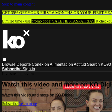
Skip to main content
GET 35% OFF YOUR FIRST 6 MONTHS OR YOUR FIRST YE
Limited time - use
promo code:
SALEFIESTASPATRIAS
at checkou
Browse
Deporte
Conexión
Alimentación
Actitud
Search
KO90
Subscribe
Sign In
Live stream preview
Watch this video and more on KO Digi
Watch this video and more on KO Digital
Subscribe
Learn more