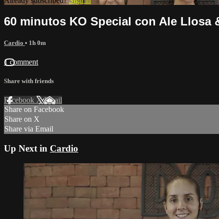
Already subscribed?
Sign in
60 minutos KO Special con Ale Llosa 
Cardio
• 1h 0m
1 comment
Share with friends
Facebook
X
Email
Share on Facebook
Share on X
Share via Email
Up Next in
Cardio