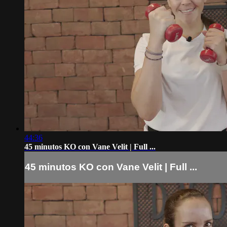
44:36
45 minutos KO con Vane Velit | Full ...
45 minutos KO con Vane Velit | Full ...