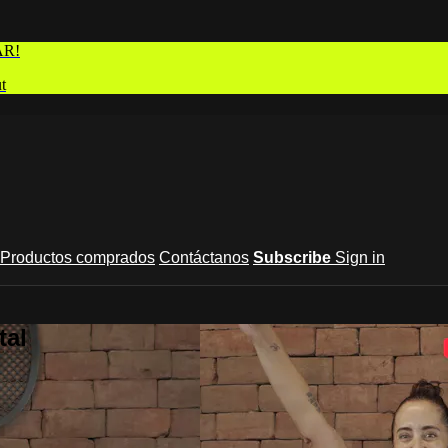
AR!
t
Productos comprados
Contáctanos
Subscribe
Sign in
tal