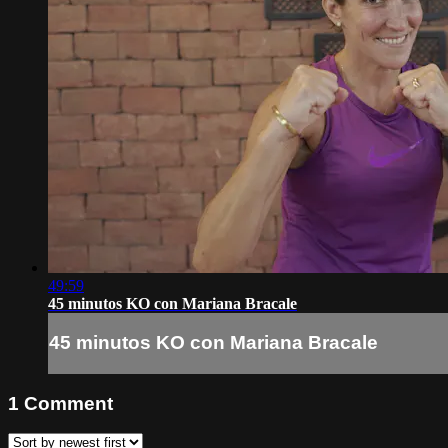
49:59
45 minutos KO con Mariana Bracale
45 minutos KO con Mariana Bracale
1
Comment