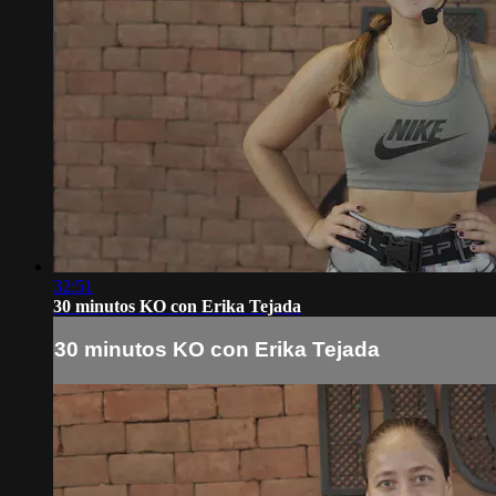
32:51
30 minutos KO con Erika Tejada
30 minutos KO con Erika Tejada