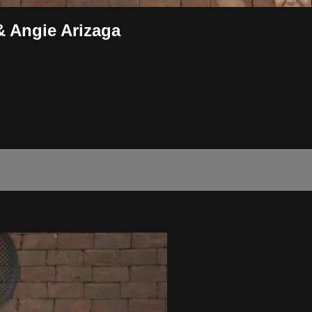
& Angie Arizaga