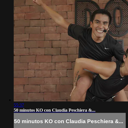
55:37
50 minutos KO con Claudia Peschiera &...
50 minutos KO con Claudia Peschiera &...