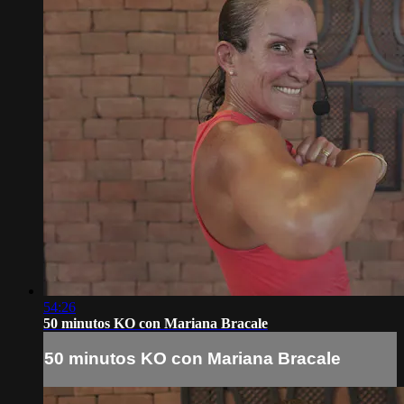
54:26
50 minutos KO con Mariana Bracale
50 minutos KO con Mariana Bracale