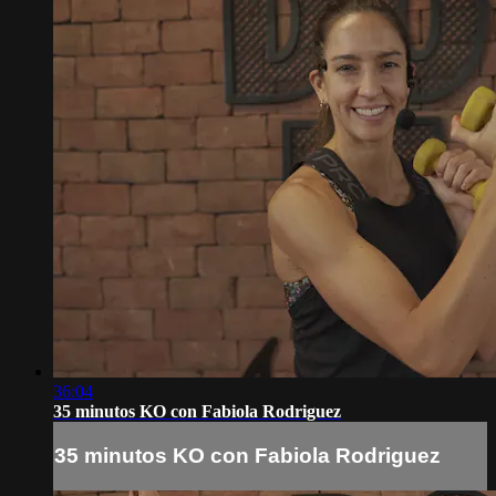
36:04
35 minutos KO con Fabiola Rodriguez
35 minutos KO con Fabiola Rodriguez