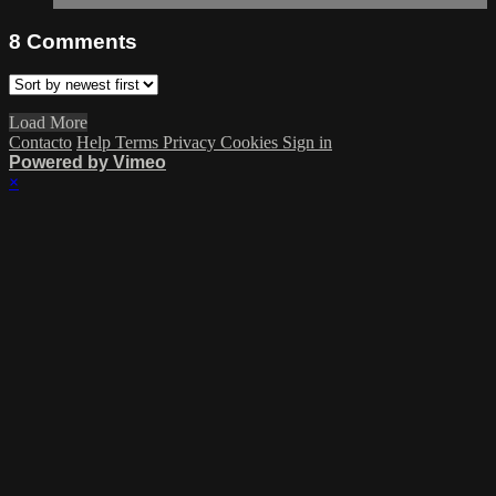
8
Comments
Load More
Contacto
Help
Terms
Privacy
Cookies
Sign in
Powered by Vimeo
×