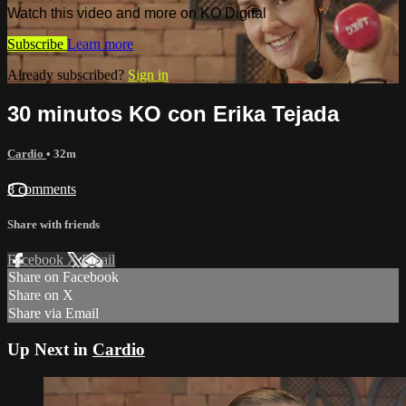
Watch this video and more on KO Digital
Subscribe
Learn more
Already subscribed?
Sign in
30 minutos KO con Erika Tejada
Cardio
• 32m
8 comments
Share with friends
Facebook
X
Email
Share on Facebook
Share on X
Share via Email
Up Next in
Cardio