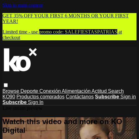
Skip to main content
GET 35% OFF YOUR FIRST 6 MONTHS OR YOUR FIRST
YEAR!
Limited time - use
promo code:
SALEFIESTASPATRIAS
at
checkout
Browse
Deporte
Conexión
Alimentación
Actitud
Search
KO90
Productos comprados
Contáctanos
Subscribe
Sign in
Subscribe
Sign In
Live stream preview
Watch this video and more on KO
Digital