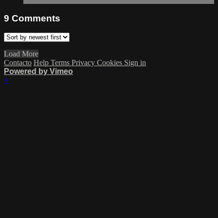
9
Comments
Load More
Contacto
Help
Terms
Privacy
Cookies
Sign in
Powered by Vimeo
×