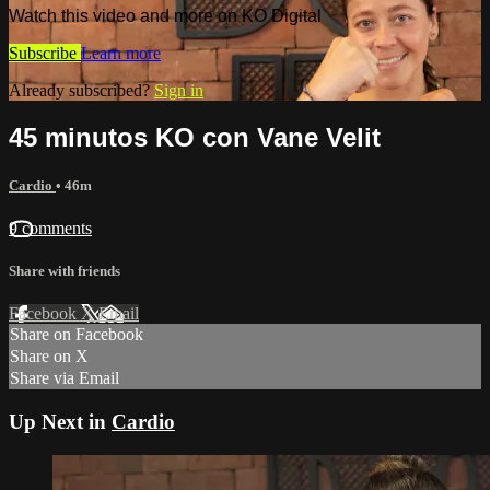
Watch this video and more on KO Digital
Subscribe
Learn more
Already subscribed?
Sign in
45 minutos KO con Vane Velit
Cardio
• 46m
9 comments
Share with friends
Facebook
X
Email
Share on Facebook
Share on X
Share via Email
Up Next in
Cardio