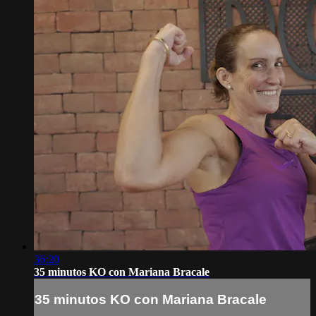
36:20
35 minutos KO con Mariana Bracale
35 minutos KO con Mariana Bracale