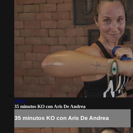
34:03
35 minutos KO con Aris De Andrea
35 minutos KO con Aris De Andrea