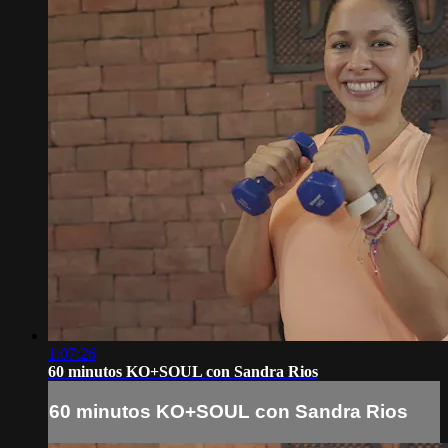
1:07:26
60 minutos KO+SOUL con Sandra Rios
60 minutos KO+SOUL con Sandra Rios