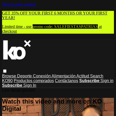
Skip to main content
GET 35% OFF YOUR FIRST 6 MONTHS OR YOUR FIRST
YEAR!
Limited time - use
promo code:
SALEFIESTASPATRIAS
at
checkout
Browse
Deporte
Conexión
Alimentación
Actitud
Search
KO90
Productos comprados
Contáctanos
Subscribe
Sign in
Subscribe
Sign In
Live stream preview
Watch this video and more on KO
Digital