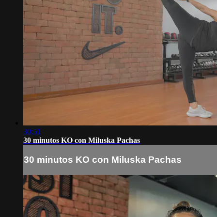
30:51
30 minutos KO con Miluska Pachas
30 minutos KO con Miluska Pachas