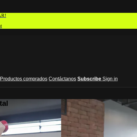
AR!
t
Productos comprados
Contáctanos
Subscribe
Sign in
tal