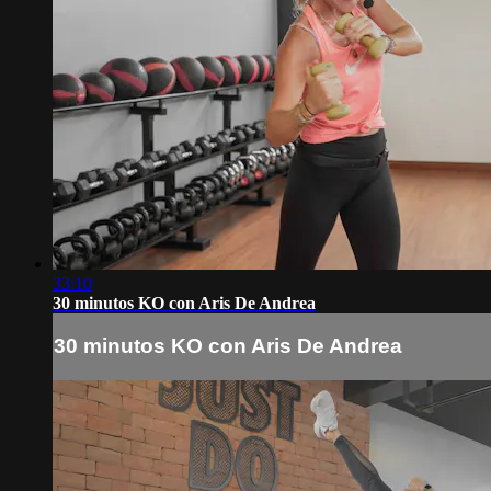
33:10
30 minutos KO con Aris De Andrea
30 minutos KO con Aris De Andrea