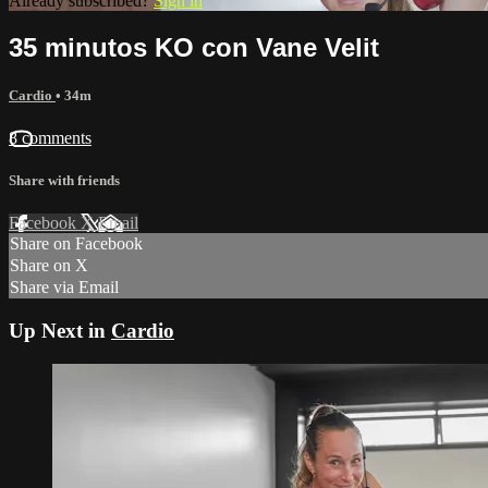
Already subscribed?
Sign in
35 minutos KO con Vane Velit
Cardio
• 34m
8 comments
Share with friends
Facebook
X
Email
Share on Facebook
Share on X
Share via Email
Up Next in
Cardio