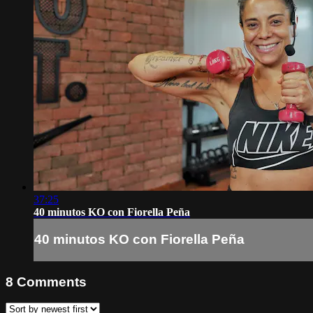
37:25
40 minutos KO con Fiorella Peña
40 minutos KO con Fiorella Peña
8
Comments