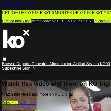
Skip to main content
GET 35% OFF YOUR FIRST 6 MONTHS OR YOUR FIRST YE
Limited time - use
promo code:
SALEFIESTASPATRIAS
at checkou
Browse
Deporte
Conexión
Alimentación
Actitud
Search
KO90
Subscribe
Sign In
Live stream preview
Watch this video and more on KO Digi
Watch this video and more on KO Digital
Subscribe
Learn more