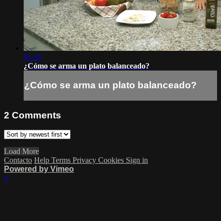
01:33
¿Cómo se arma un plato balanceado?
¿Cómo se arma un plato balanceado?
2
Comments
Load More
Contacto
Help
Terms
Privacy
Cookies
Sign in
Powered by Vimeo
×