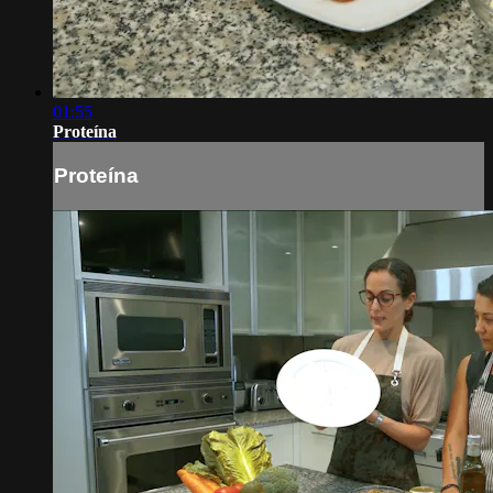
01:55
Proteína
Proteína