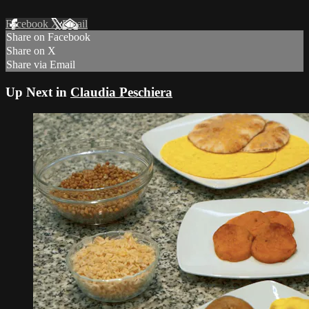
Facebook
X
Email
Share on Facebook
Share on X
Share via Email
Up Next in
Claudia Peschiera