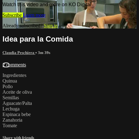
Watch this video and more on KO Digital
Subscribe
Learn more
Already subscribed?
Sign in
Idea para la Comida
Claudia Peschiera
• 3m 39s
2 comments
Ingredientes
Quinua
Pollo
Aceite de oliva
Semillas
Aguacate/Palta
Lechuga
Espinaca bebe
Zanahoria
Tomate
Share with friends