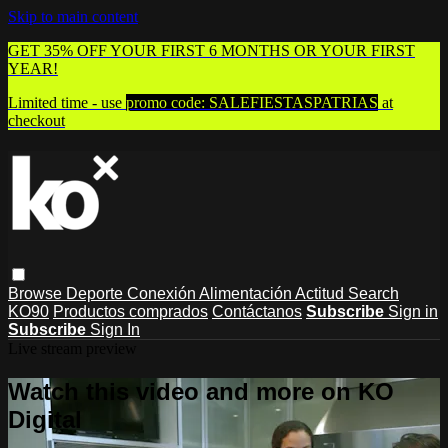
Skip to main content
GET 35% OFF YOUR FIRST 6 MONTHS OR YOUR FIRST
YEAR!
Limited time - use
promo code:
SALEFIESTASPATRIAS
at
checkout
Browse
Deporte
Conexión
Alimentación
Actitud
Search
KO90
Productos comprados
Contáctanos
Subscribe
Sign in
Subscribe
Sign In
Live stream preview
Watch this video and more on KO
Digital