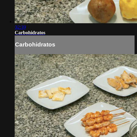
02:39
Carbohidratos
Carbohidratos