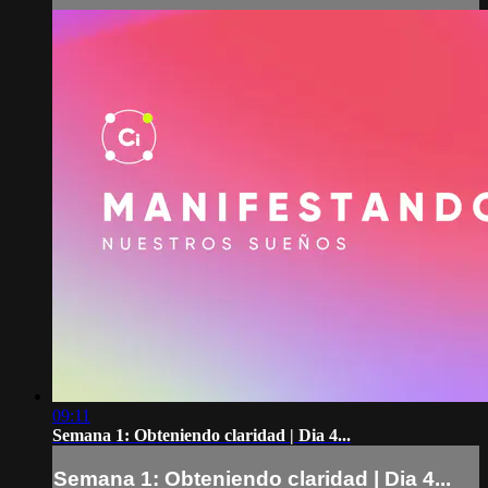
09:11
Semana 1: Obteniendo claridad | Dia 4...
Semana 1: Obteniendo claridad | Dia 4...