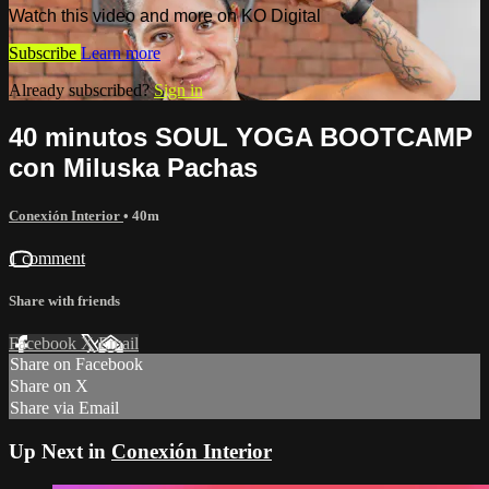
Watch this video and more on KO Digital
Subscribe
Learn more
Already subscribed?
Sign in
40 minutos SOUL YOGA BOOTCAMP
con Miluska Pachas
Conexión Interior
• 40m
1 comment
Share with friends
Facebook
X
Email
Share on Facebook
Share on X
Share via Email
Up Next in
Conexión Interior