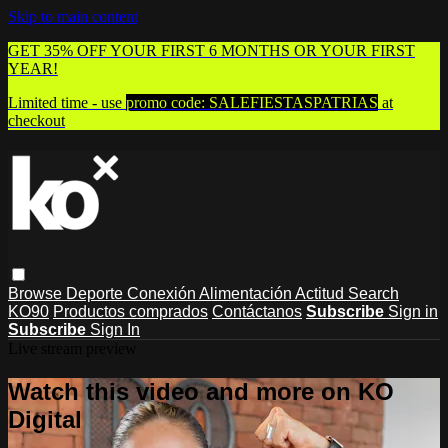
Skip to main content
GET 35% OFF YOUR FIRST 6 MONTHS OR YOUR FIRST
YEAR!
Limited time - use
promo code:
SALEFIESTASPATRIAS
at
checkout
Browse
Deporte
Conexión
Alimentación
Actitud
Search
KO90
Productos comprados
Contáctanos
Subscribe
Sign in
Subscribe
Sign In
Live stream preview
Watch this video and more on KO
Digital