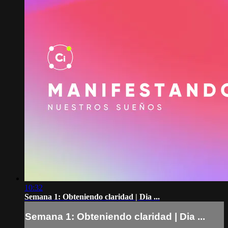
10:32
Semana 1: Obteniendo claridad | Dia ...
Semana 1: Obteniendo claridad | Dia ...