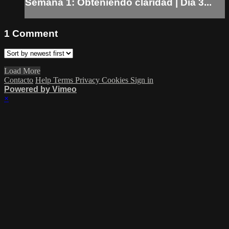
Semana 1: Obteniendo claridad | Dia 3...
1
Comment
Load More
Contacto
Help
Terms
Privacy
Cookies
Sign in
Powered by Vimeo
×