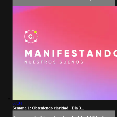
07:04
Semana 1: Obteniendo claridad | Dia 3...