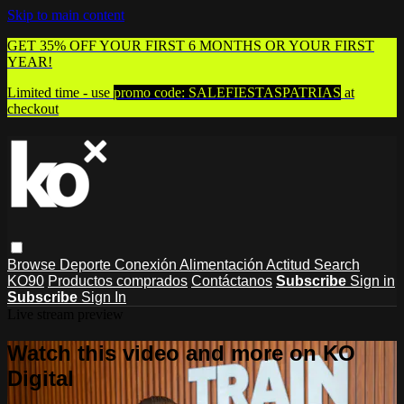
Skip to main content
GET 35% OFF YOUR FIRST 6 MONTHS OR YOUR FIRST
YEAR!
Limited time - use
promo code:
SALEFIESTASPATRIAS
at
checkout
Browse
Deporte
Conexión
Alimentación
Actitud
Search
KO90
Productos comprados
Contáctanos
Subscribe
Sign in
Subscribe
Sign In
Live stream preview
Watch this video and more on KO
Digital