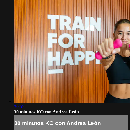
30:52
30 minutos KO con Andrea León
30 minutos KO con Andrea León