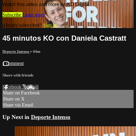
Watch this video and more on KO Digital
Subscribe
Learn more
Already subscribed?
Sign in
45 minutos KO con Daniela Castratt
Deporte Intenso
• 44m
1 comment
Share with friends
Facebook
X
Email
Share on Facebook
Share on X
Share via Email
Up Next in
Deporte Intenso