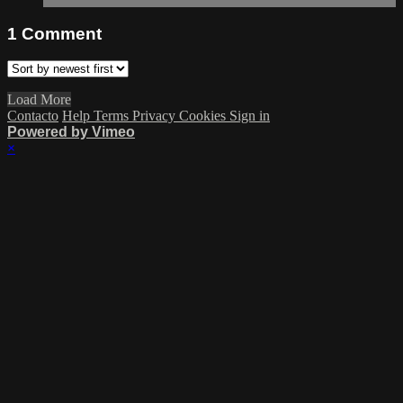
1
Comment
Load More
Contacto
Help
Terms
Privacy
Cookies
Sign in
Powered by Vimeo
×