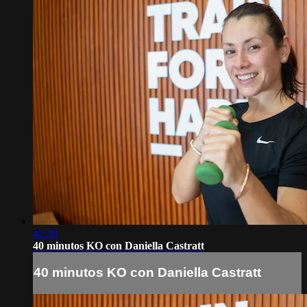
42:38
40 minutos KO con Daniella Castratt
40 minutos KO con Daniella Castratt