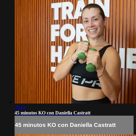
43:18
45 minutos KO con Daniella Castratt
45 minutos KO con Daniella Castratt