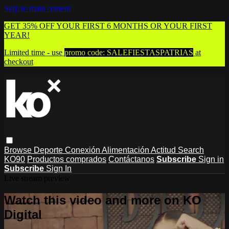
Skip to main content
GET 35% OFF YOUR FIRST 6 MONTHS OR YOUR FIRST
YEAR!
Limited time - use
promo code:
SALEFIESTASPATRIAS
at
checkout
Browse
Deporte
Conexión
Alimentación
Actitud
Search
KO90
Productos comprados
Contáctanos
Subscribe
Sign in
Subscribe
Sign In
Live stream preview
Watch this video and more on KO
Digital