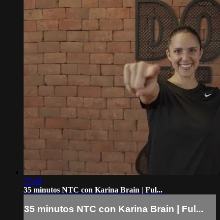
37:09
35 minutos NTC con Karina Brain | Ful...
35 minutos NTC con Karina Brain | Ful...