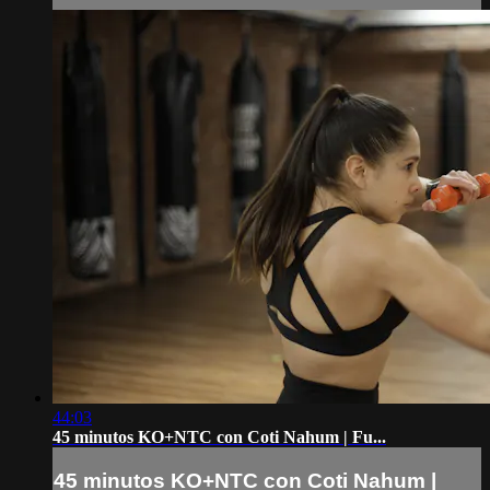
44:03
45 minutos KO+NTC con Coti Nahum | Fu...
45 minutos KO+NTC con Coti Nahum |