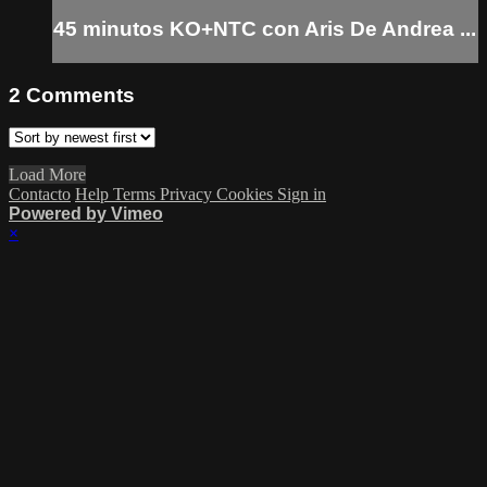
45 minutos KO+NTC con Aris De Andrea ...
2
Comments
Load More
Contacto
Help
Terms
Privacy
Cookies
Sign in
Powered by Vimeo
×