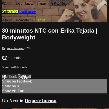
Watch this video and more on KO Digital
Subscribe
Learn more
Already subscribed?
Sign in
30 minutos NTC con Erika Tejada |
Bodyweight
Deporte Intenso
• 29m
2 comments
Share with friends
Facebook
X
Email
Share on Facebook
Share on X
Share via Email
Up Next in
Deporte Intenso