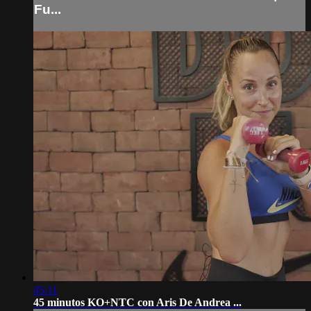
Fu...
45:11
45 minutos KO+NTC con Aris De Andrea ...