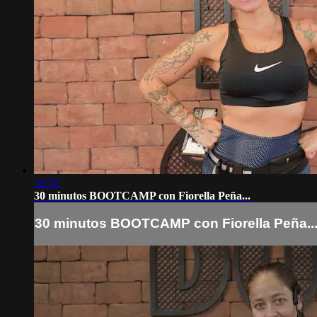
32:32
30 minutos BOOTCAMP con Fiorella Peña...
30 minutos BOOTCAMP con Fiorella Peña..