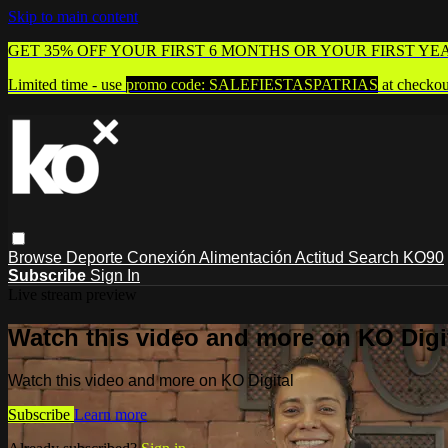
Skip to main content
GET 35% OFF YOUR FIRST 6 MONTHS OR YOUR FIRST YE
Limited time - use
promo code:
SALEFIESTASPATRIAS
at checkou
Browse
Deporte
Conexión
Alimentación
Actitud
Search
KO90
Subscribe
Sign In
Live stream preview
Watch this video and more on KO Digi
Watch this video and more on KO Digital
Subscribe
Learn more