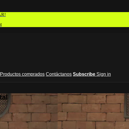
AR!
t
Productos comprados
Contáctanos
Subscribe
Sign in
tal