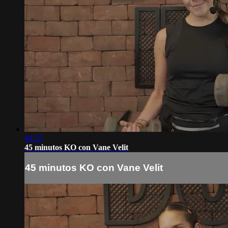
44:35
45 minutos KO con Vane Velit
45 minutos KO con Vane Velit