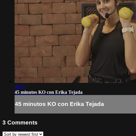
48:51
45 minutos KO con Erika Tejada
45 minutos KO con Erika Tejada
3
Comments