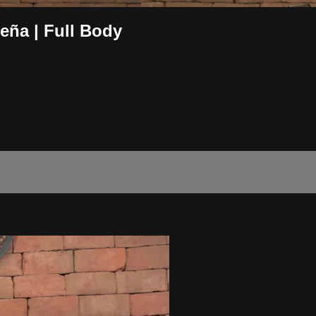
ña | Full Body