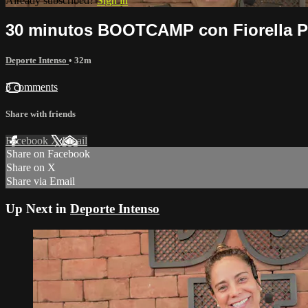
Already subscribed?
Sign in
30 minutos BOOTCAMP con Fiorella Pe
Deporte Intenso
• 32m
3 comments
Share with friends
Facebook
X
Email
Share on Facebook
Share on X
Share via Email
Up Next in
Deporte Intenso