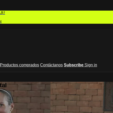
AR!
t
Productos comprados
Contáctanos
Subscribe
Sign in
tal