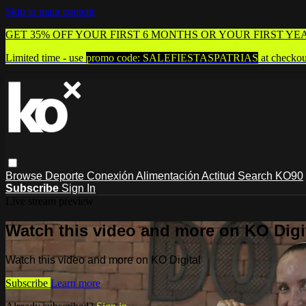
Skip to main content
GET 35% OFF YOUR FIRST 6 MONTHS OR YOUR FIRST YE
Limited time - use
promo code:
SALEFIESTASPATRIAS
at checkou
Browse
Deporte
Conexión
Alimentación
Actitud
Search
KO90
Subscribe
Sign In
Live stream preview
Watch this video and more on KO Digi
Watch this video and more on KO Digital
Subscribe
Learn more