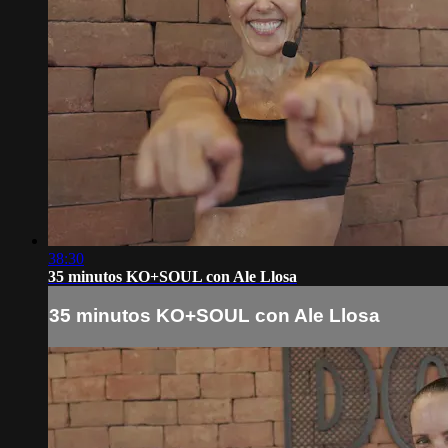
38:30
35 minutos KO+SOUL con Ale Llosa
35 minutos KO+SOUL con Ale Llosa