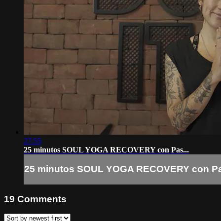
27:55
25 minutos SOUL YOGA RECOVERY con Pas...
25 minutos SOUL YOGA RECOVERY con Pas
19
Comments