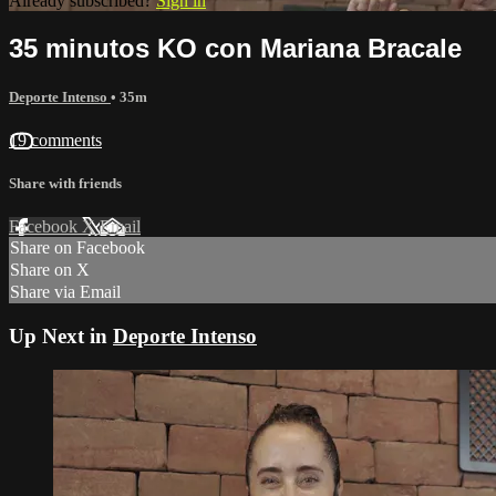
Already subscribed?
Sign in
35 minutos KO con Mariana Bracale
Deporte Intenso
• 35m
19 comments
Share with friends
Facebook
X
Email
Share on Facebook
Share on X
Share via Email
Up Next in
Deporte Intenso