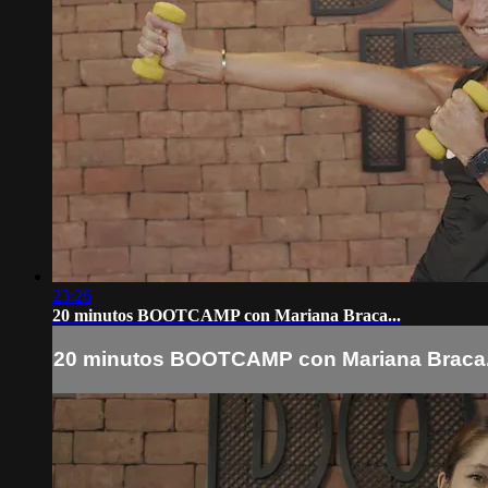
23:26
20 minutos BOOTCAMP con Mariana Braca...
20 minutos BOOTCAMP con Mariana Braca.