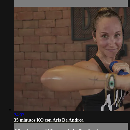
34:03
35 minutos KO con Aris De Andrea