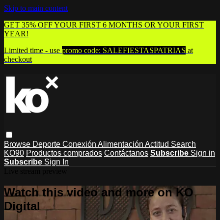
Skip to main content
GET 35% OFF YOUR FIRST 6 MONTHS OR YOUR FIRST
YEAR!
Limited time - use
promo code:
SALEFIESTASPATRIAS
at
checkout
Browse
Deporte
Conexión
Alimentación
Actitud
Search
KO90
Productos comprados
Contáctanos
Subscribe
Sign in
Subscribe
Sign In
Live stream preview
Watch this video and more on KO
Digital