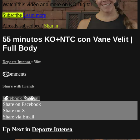
Watch this video and more on KO Digital
Subscribe
Learn more
Already subscribed?
Sign in
55 minutos KO+NTC con Vane Velit |
Full Body
Deporte Intenso
• 58m
6 comments
Share with friends
Facebook
X
Email
Share on Facebook
Share on X
Share via Email
Up Next in
Deporte Intenso