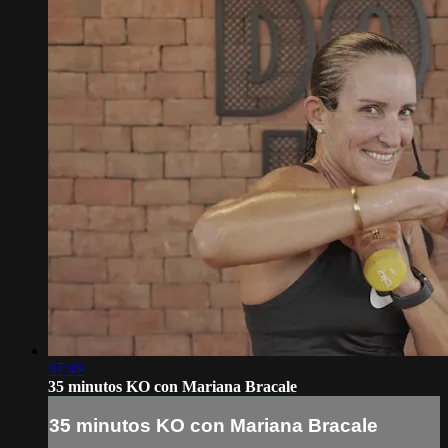
37:49
35 minutos KO con Mariana Bracale
35 minutos KO con Mariana Bracale