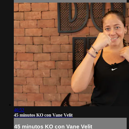
46:52
45 minutos KO con Vane Velit
45 minutos KO con Vane Velit