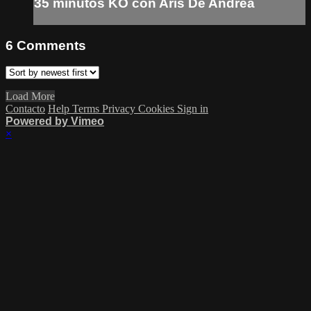
35 minutos KO con Aris De Andrea
6
Comments
Load More
Contacto
Help
Terms
Privacy
Cookies
Sign in
Powered by Vimeo
×