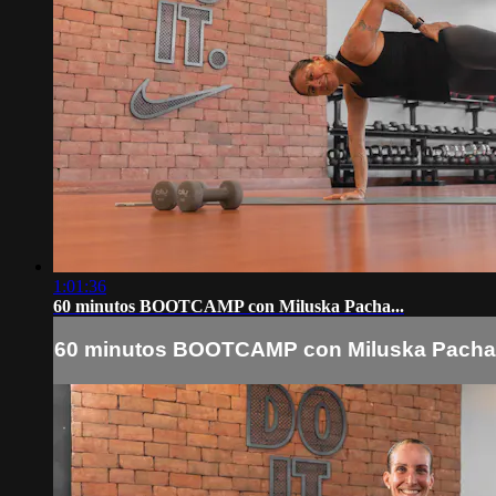
1:01:36
60 minutos BOOTCAMP con Miluska Pacha...
60 minutos BOOTCAMP con Miluska Pacha.