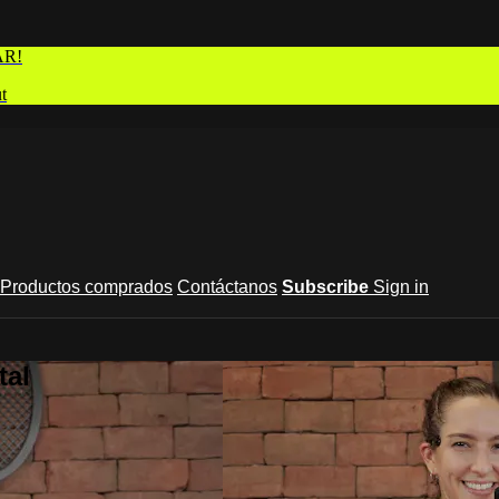
AR!
t
Productos comprados
Contáctanos
Subscribe
Sign in
tal