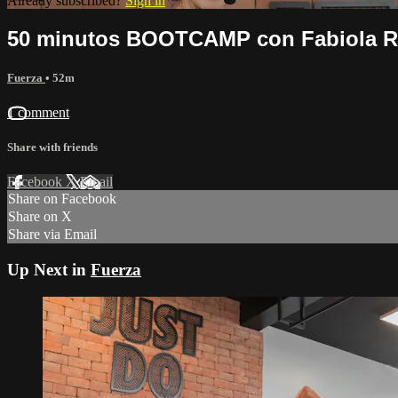
Already subscribed?
Sign in
50 minutos BOOTCAMP con Fabiola Ro
Fuerza
• 52m
1 comment
Share with friends
Facebook
X
Email
Share on Facebook
Share on X
Share via Email
Up Next in
Fuerza