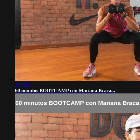
1:03:31
60 minutos BOOTCAMP con Mariana Braca...
60 minutos BOOTCAMP con Mariana Braca.