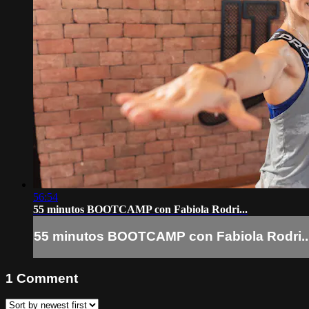
56:54
55 minutos BOOTCAMP con Fabiola Rodri...
55 minutos BOOTCAMP con Fabiola Rodri..
1
Comment