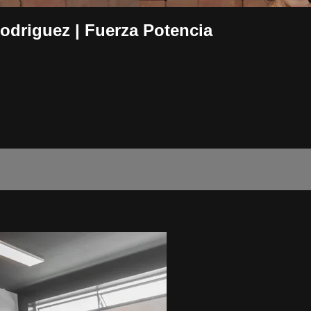
driguez | Fuerza Potencia