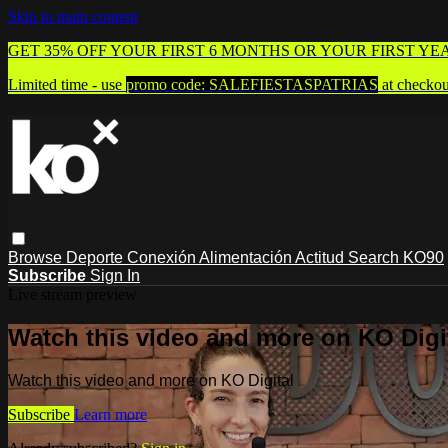
Skip to main content
GET 35% OFF YOUR FIRST 6 MONTHS OR YOUR FIRST YE
Limited time - use
promo code:
SALEFIESTASPATRIAS
at checkou
Browse
Deporte
Conexión
Alimentación
Actitud
Search
KO90
Subscribe
Sign In
Live stream preview
Watch this video and more on KO Digi
Watch this video and more on KO Digital
Subscribe
Learn more