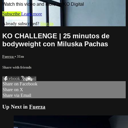
Watch this video and more on KO Digital
Subscribe
Learn more
Already subscribed?
Sign in
KO CHALLENGE | 25 minutos de
bodyweight con Miluska Pachas
Fuerza
• 31m
Share with friends
Facebook
X
Email
Share on Facebook
Share on X
Share via Email
Up Next in
Fuerza