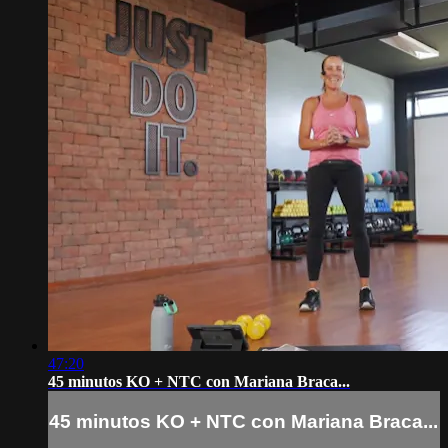
47:20
45 minutos KO + NTC con Mariana Braca...
45 minutos KO + NTC con Mariana Braca...