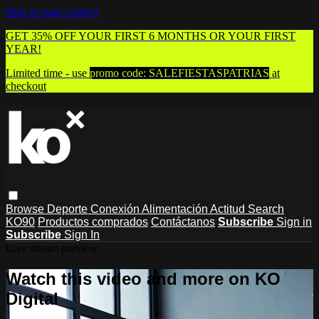
Skip to main content
GET 35% OFF YOUR FIRST 6 MONTHS OR YOUR FIRST
YEAR!
Limited time - use
promo code:
SALEFIESTASPATRIAS
at
checkout
Browse
Deporte
Conexión
Alimentación
Actitud
Search
KO90
Productos comprados
Contáctanos
Subscribe
Sign in
Subscribe
Sign In
Live stream preview
Watch this video and more on KO
Digital