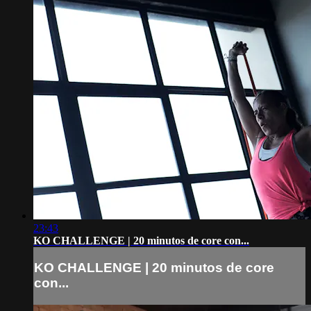
23:43
KO CHALLENGE | 20 minutos de core con...
KO CHALLENGE | 20 minutos de core
con...