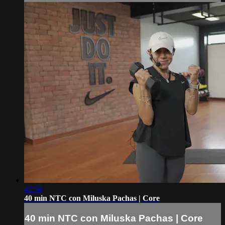
42:58
40 min NTC con Miluska Pachas | Core
40 min NTC con Miluska Pachas | Core