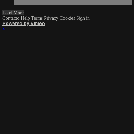
Load More
Contacto
Help
Terms
Privacy
Cookies
Sign in
Powered by Vimeo
×