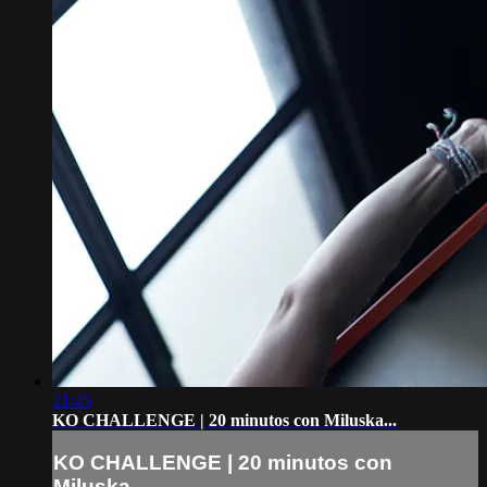
21:45
KO CHALLENGE | 20 minutos con Miluska...
KO CHALLENGE | 20 minutos con
Miluska...