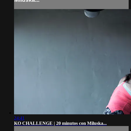
24:41
KO CHALLENGE | 20 minutos con Miluska...