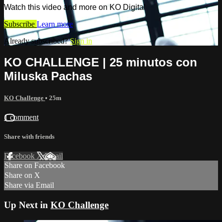
Watch this video and more on KO Digital
Subscribe
Learn more
Already subscribed?
Sign in
KO CHALLENGE | 25 minutos con
Miluska Pachas
KO Challenge
• 25m
1 comment
Share with friends
Facebook
X
Email
Share on Facebook
Share on X
Share via Email
Up Next in
KO Challenge