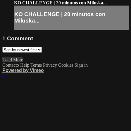
KO CHALLENGE | 20 minutos con Miluska...
KO CHALLENGE | 20 minutos con
Miluska...
1
Comment
Load More
Contacto
Help
Terms
Privacy
Cookies
Sign in
Powered by Vimeo
×