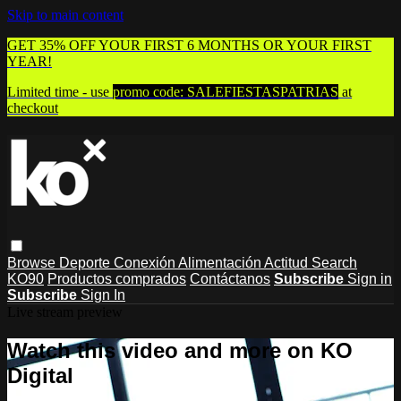
Skip to main content
GET 35% OFF YOUR FIRST 6 MONTHS OR YOUR FIRST
YEAR!
Limited time - use
promo code:
SALEFIESTASPATRIAS
at
checkout
Browse
Deporte
Conexión
Alimentación
Actitud
Search
KO90
Productos comprados
Contáctanos
Subscribe
Sign in
Subscribe
Sign In
Live stream preview
Watch this video and more on KO
Digital