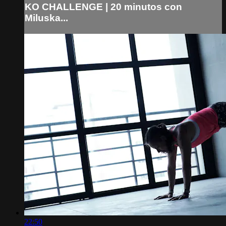
KO CHALLENGE | 20 minutos con
Miluska...
22:50