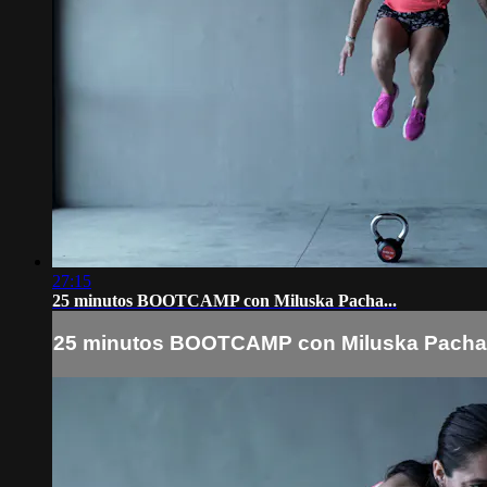
27:15
25 minutos BOOTCAMP con Miluska Pacha...
25 minutos BOOTCAMP con Miluska Pacha.