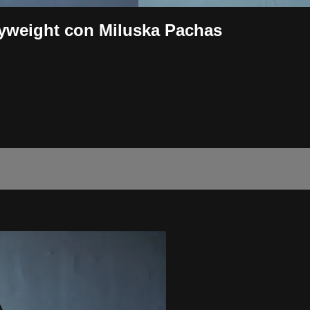
yweight con Miluska Pachas