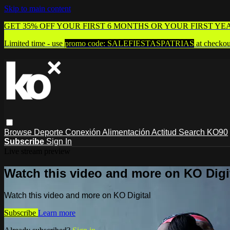
Skip to main content
GET 35% OFF YOUR FIRST 6 MONTHS OR YOUR FIRST YE
Limited time - use
promo code:
SALEFIESTASPATRIAS
at checkou
Browse
Deporte
Conexión
Alimentación
Actitud
Search
KO90
Subscribe
Sign In
Live stream preview
Watch this video and more on KO Digi
Watch this video and more on KO Digital
Subscribe
Learn more