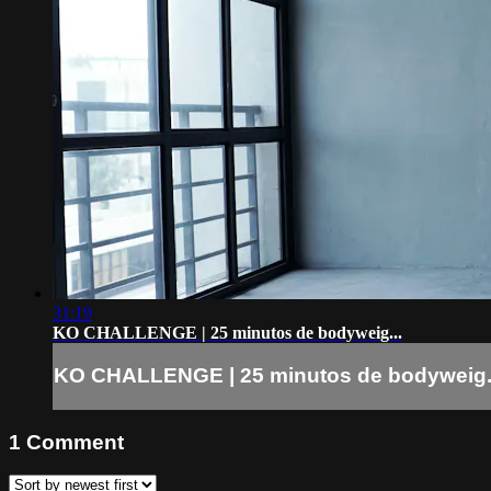
31:19
KO CHALLENGE | 25 minutos de bodyweig...
KO CHALLENGE | 25 minutos de bodyweig.
1
Comment