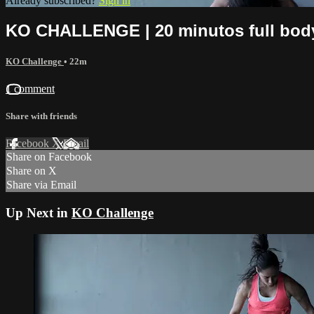
Already subscribed?
Sign in
KO CHALLENGE | 20 minutos full bod
KO Challenge
• 22m
1 comment
Share with friends
Facebook
X
Email
Share on Facebook
Share on X
Share via Email
Up Next in
KO Challenge