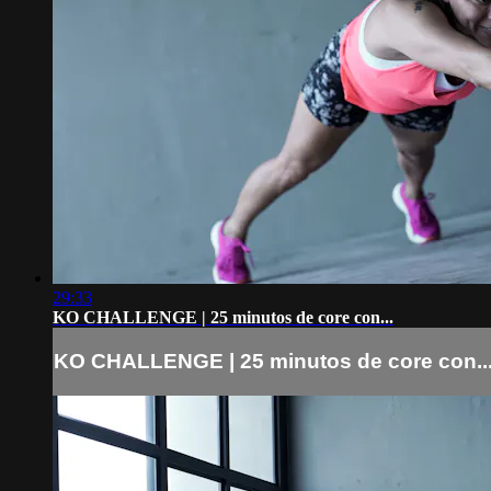
29:33
KO CHALLENGE | 25 minutos de core con...
KO CHALLENGE | 25 minutos de core con..