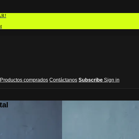
AR!
t
Productos comprados
Contáctanos
Subscribe
Sign in
tal