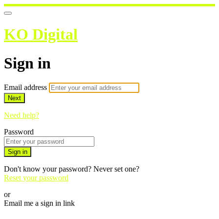
KO Digital
Sign in
Email address
Next
Need help?
Password
Sign in
Don't know your password? Never set one?
Reset your password
or
Email me a sign in link