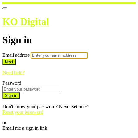
KO Digital
Sign in
Email address
Next
Need help?
Password
Sign in
Don't know your password? Never set one?
Reset your password
or
Email me a sign in link