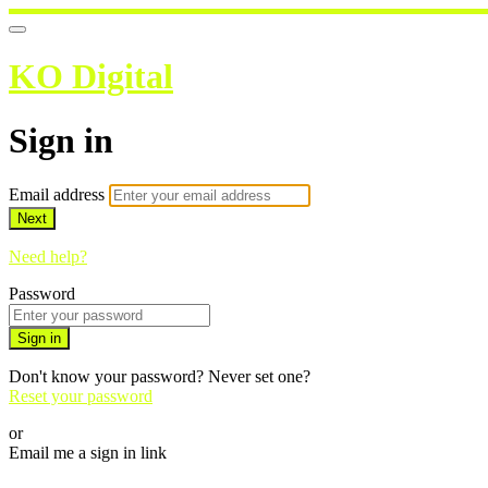
KO Digital
Sign in
Email address
Next
Need help?
Password
Sign in
Don't know your password? Never set one?
Reset your password
or
Email me a sign in link