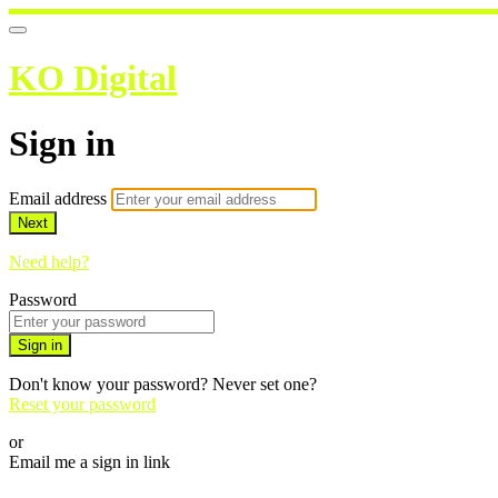
KO Digital
Sign in
Email address
Next
Need help?
Password
Sign in
Don't know your password? Never set one?
Reset your password
or
Email me a sign in link