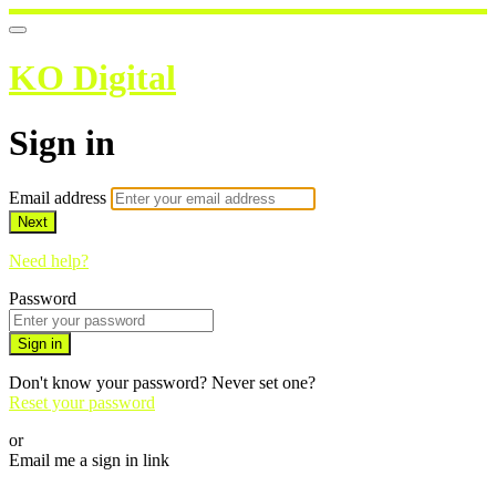
KO Digital
Sign in
Email address
Next
Need help?
Password
Sign in
Don't know your password? Never set one?
Reset your password
or
Email me a sign in link