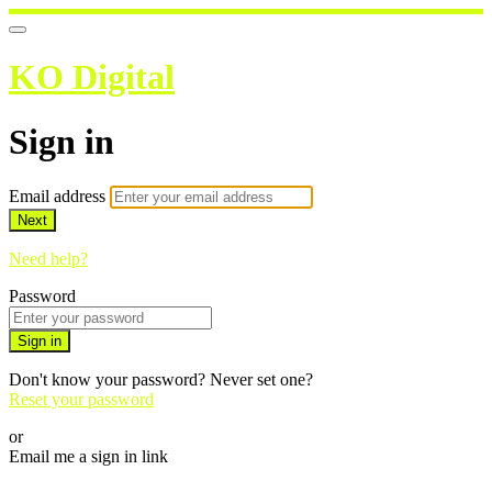
KO Digital
Sign in
Email address
Next
Need help?
Password
Sign in
Don't know your password? Never set one?
Reset your password
or
Email me a sign in link