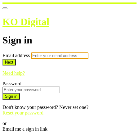
KO Digital
Sign in
Email address
Next
Need help?
Password
Sign in
Don't know your password? Never set one?
Reset your password
or
Email me a sign in link