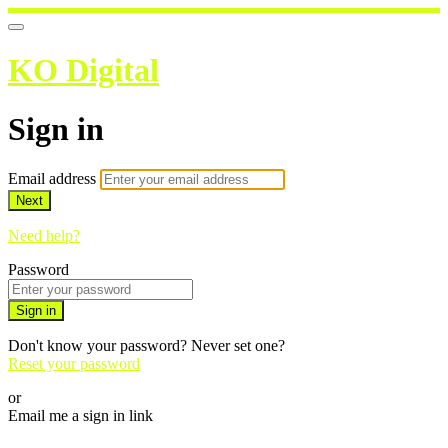
KO Digital
Sign in
Email address
Next
Need help?
Password
Sign in
Don't know your password? Never set one?
Reset your password
or
Email me a sign in link