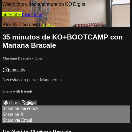
Watch this video and more on KO Digital
Subscribe
Learn more
Already subscribed?
Sign in
35 minutos de KO+BOOTCAMP con
Mariana Bracale
Mariana Bracale
• 36m
2 comments
Necesitas un par de Mancuernas
Share with friends
Facebook
X
Email
Share on Facebook
Share on X
Share via Email
Up Next in
Mariana Bracale