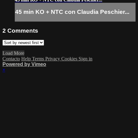
45 min KO + NTC con Claudia Peschier...
2
Comments
Load More
Contacto
Help
Terms
Privacy
Cookies
Sign in
Powered by Vimeo
×