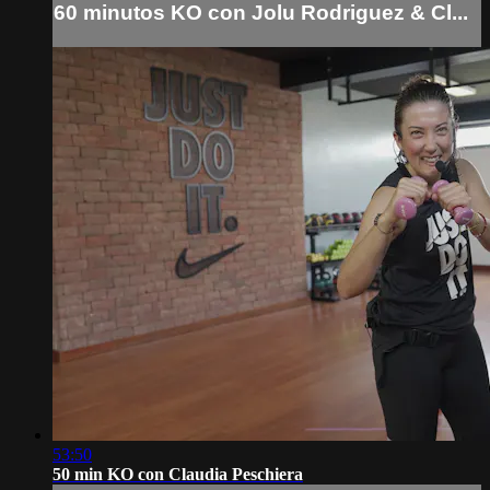
60 minutos KO con Jolu Rodriguez & Cl...
53:50
50 min KO con Claudia Peschiera