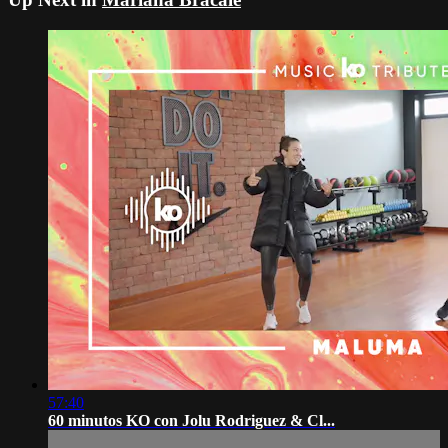
57:40
60 minutos KO con Jolu Rodriguez & Cl...