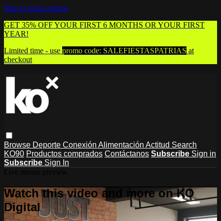
Skip to main content
GET 35% OFF YOUR FIRST 6 MONTHS OR YOUR FIRST
YEAR!
Limited time - use
promo code:
SALEFIESTASPATRIAS
at
checkout
Browse
Deporte
Conexión
Alimentación
Actitud
Search
KO90
Productos comprados
Contáctanos
Subscribe
Sign in
Subscribe
Sign In
Live stream preview
Watch this video and more on KO
Digital