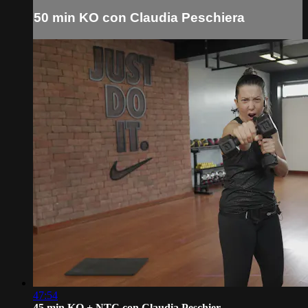
50 min KO con Claudia Peschiera
47:54
45 min KO + NTC con Claudia Peschier...