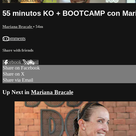
Already subscribed?
Sign in
55 minutos KO + BOOTCAMP con Mari
Mariana Bracale
• 54m
6 comments
Share with friends
Facebook
X
Email
Share on Facebook
Share on X
Share via Email
Up Next in
Mariana Bracale