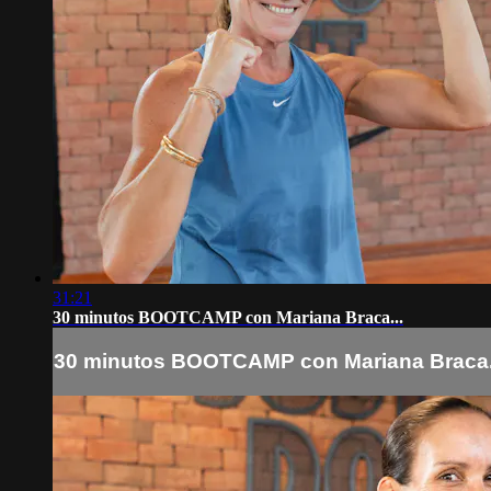
31:21
30 minutos BOOTCAMP con Mariana Braca...
30 minutos BOOTCAMP con Mariana Braca.