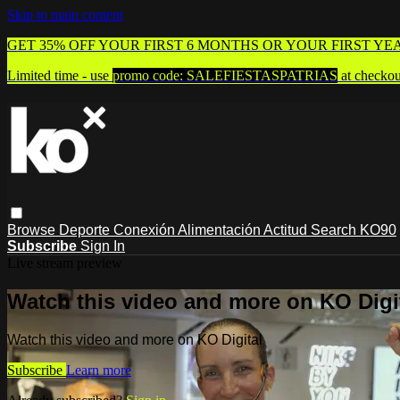
Skip to main content
GET 35% OFF YOUR FIRST 6 MONTHS OR YOUR FIRST YE
Limited time - use
promo code:
SALEFIESTASPATRIAS
at checkou
Browse
Deporte
Conexión
Alimentación
Actitud
Search
KO90
Subscribe
Sign In
Live stream preview
Watch this video and more on KO Digi
Watch this video and more on KO Digital
Subscribe
Learn more