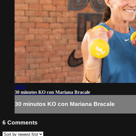
33:45
30 minutos KO con Mariana Bracale
30 minutos KO con Mariana Bracale
6
Comments