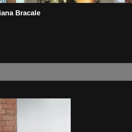
ana Bracale