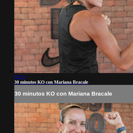
31:33
30 minutos KO con Mariana Bracale
30 minutos KO con Mariana Bracale