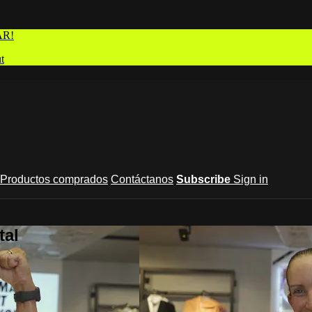
AR!
t
Productos comprados
Contáctanos
Subscribe
Sign in
tal