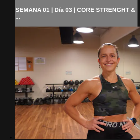
SEMANA 01 | Día 03 | CORE STRENGHT &
...