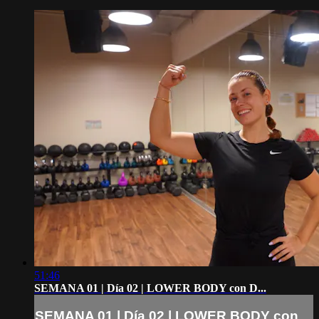
51:46
SEMANA 01 | Día 02 | LOWER BODY con D...
SEMANA 01 | Día 02 | LOWER BODY con