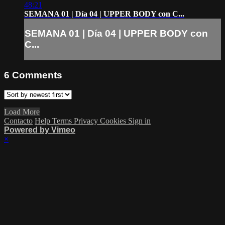
48:21
SEMANA 01 | Día 04 | UPPER BODY con C...
SEMANA 01 | Día 04 | UPPER BODY con
C...
6
Comments
Load More
Contacto
Help
Terms
Privacy
Cookies
Sign in
Powered by Vimeo
×