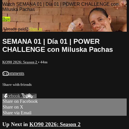
Watch SEMANA 01 | Día 01 | POWER CHALLENGE con
Miluska Pachas
Buy
Already paid?
Sign in
SEMANA 01 | Día 01 | POWER
CHALLENGE con Miluska Pachas
KO90 2026: Season 2
• 44m
6 comments
Share with friends
Facebook
X
Email
Share on Facebook
Share on X
Share via Email
Up Next in
KO90 2026: Season 2