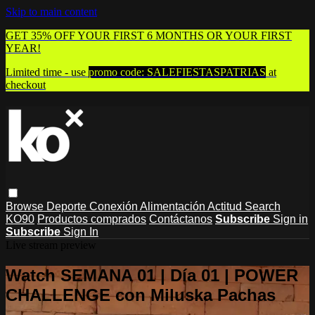
Skip to main content
GET 35% OFF YOUR FIRST 6 MONTHS OR YOUR FIRST
YEAR!
Limited time - use
promo code:
SALEFIESTASPATRIAS
at
checkout
Browse
Deporte
Conexión
Alimentación
Actitud
Search
KO90
Productos comprados
Contáctanos
Subscribe
Sign in
Subscribe
Sign In
Live stream preview
Watch SEMANA 01 | Día 01 | POWER
CHALLENGE con Miluska Pachas