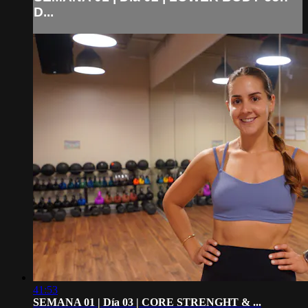
D...
41:53
SEMANA 01 | Día 03 | CORE STRENGHT & ...