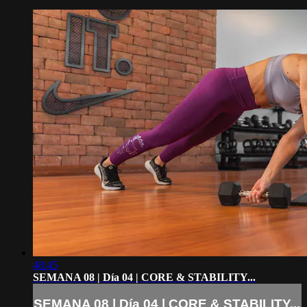
48:45
SEMANA 08 | Día 04 | CORE & STABILITY...
SEMANA 08 | Día 04 | CORE & STABILITY...