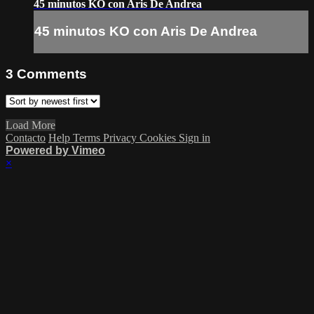
45 minutos KO con Aris De Andrea
45 minutos KO con Aris De Andrea
3
Comments
Load More
Contacto
Help
Terms
Privacy
Cookies
Sign in
Powered by Vimeo
×