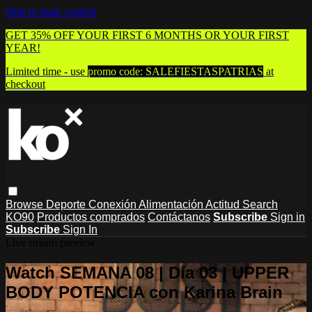
Skip to main content
GET 35% OFF YOUR FIRST 6 MONTHS OR YOUR FIRST
YEAR!
Limited time - use
promo code:
SALEFIESTASPATRIAS
at
checkout
Browse
Deporte
Conexión
Alimentación
Actitud
Search
KO90
Productos comprados
Contáctanos
Subscribe
Sign in
Subscribe
Sign In
Live stream preview
Watch SEMANA 08 | Día 03 | UPPER
BODY POTENCIA con Karina Brain