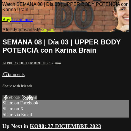
Watch SEMANA 08 | Día 03 | UPPER BODY POTENCIA con
Karina Brain
Buy
Learn more
Already subscribed?
Sign in
SEMANA 08 | Día 03 | UPPER BODY
POTENCIA con Karina Brain
KO90: 27 DICIEMBRE 2023
• 34m
3 comments
Share with friends
Facebook
X
Email
Share on Facebook
Share on X
Share via Email
Up Next in
KO90: 27 DICIEMBRE 2023