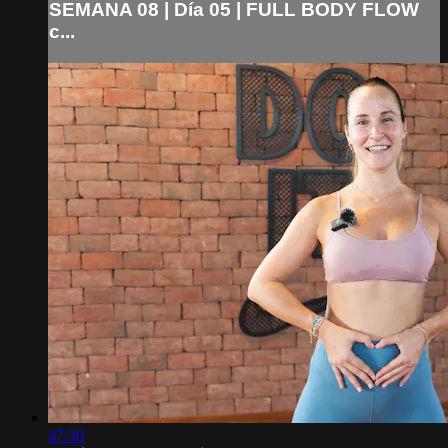
SEMANA 08 | Día 05 | FULL BODY FLOW
c...
47:30