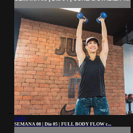
53:13
SEMANA 08 | Día 05 | FULL BODY FLOW c...