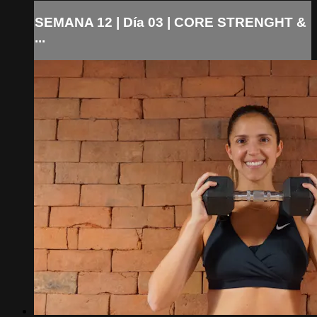
SEMANA 12 | Día 03 | CORE STRENGHT &
...