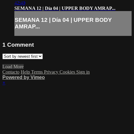
42:40
SEMANA 12 | Día 04 | UPPER BODY AMRAP...
SEMANA 12 | Día 04 | UPPER BODY
AMRAP...
1
Comment
Load More
Contacto
Help
Terms
Privacy
Cookies
Sign in
Powered by Vimeo
×