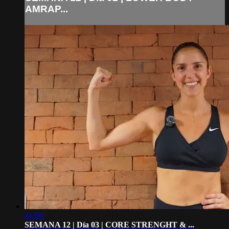
AMRAP...
41:00
SEMANA 12 | Día 03 | CORE STRENGHT & ...