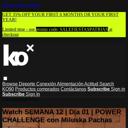
Skip to main content
GET 35% OFF YOUR FIRST 6 MONTHS OR YOUR FIRST
YEAR!
Limited time - use
promo code:
SALEFIESTASPATRIAS
at
checkout
Browse
Deporte
Conexión
Alimentación
Actitud
Search
KO90
Productos comprados
Contáctanos
Subscribe
Sign in
Subscribe
Sign In
Live stream preview
Watch SEMANA 12 | Día 01 | POWER
CHALLENGE con Miluska Pachas