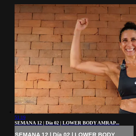
51:19
SEMANA 12 | Día 02 | LOWER BODY AMRAP...
SEMANA 12 | Día 02 | LOWER BODY