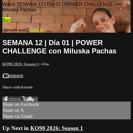
Watch SEMANA 12 | Día 01 | POWER CHALLENGE con
Miluska Pachas
Buy
Already paid?
Sign in
SEMANA 12 | Día 01 | POWER
CHALLENGE con Miluska Pachas
KO90 2026: Season 1
• 43m
1 comment
Share with friends
Facebook
X
Email
Share on Facebook
Share on X
Share via Email
Up Next in
KO90 2026: Season 1