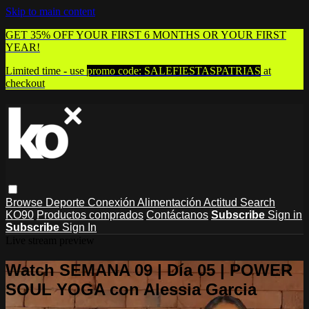
Skip to main content
GET 35% OFF YOUR FIRST 6 MONTHS OR YOUR FIRST
YEAR!
Limited time - use
promo code:
SALEFIESTASPATRIAS
at
checkout
Browse
Deporte
Conexión
Alimentación
Actitud
Search
KO90
Productos comprados
Contáctanos
Subscribe
Sign in
Subscribe
Sign In
Live stream preview
Watch SEMANA 09 | Día 05 | POWER
SOUL YOGA con Alessia Garcia