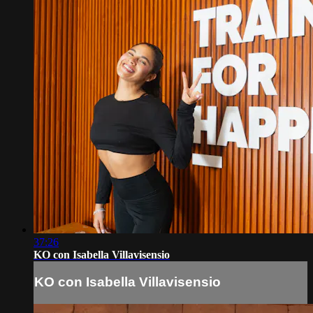
37:26
KO con Isabella Villavisensio
KO con Isabella Villavisensio