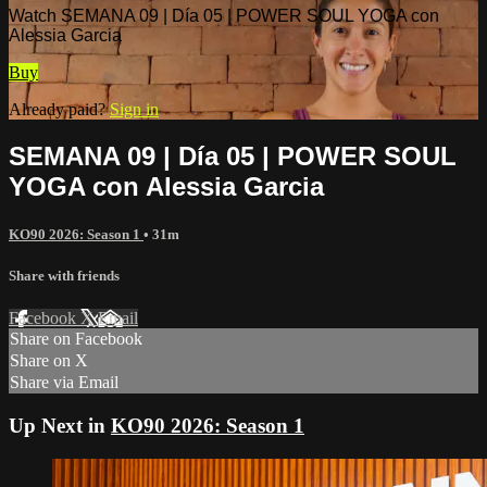
Watch SEMANA 09 | Día 05 | POWER SOUL YOGA con
Alessia Garcia
Buy
Already paid?
Sign in
SEMANA 09 | Día 05 | POWER SOUL
YOGA con Alessia Garcia
KO90 2026: Season 1
• 31m
Share with friends
Facebook
X
Email
Share on Facebook
Share on X
Share via Email
Up Next in
KO90 2026: Season 1