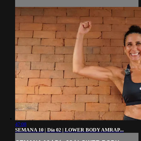
47:08
SEMANA 10 | Día 02 | LOWER BODY AMRAP...