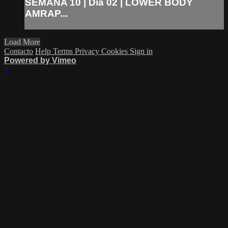
SEMANA 10 | Día 02 | LOWER BODY
AMRAP...
Load More
Contacto
Help
Terms
Privacy
Cookies
Sign in
Powered by Vimeo
×