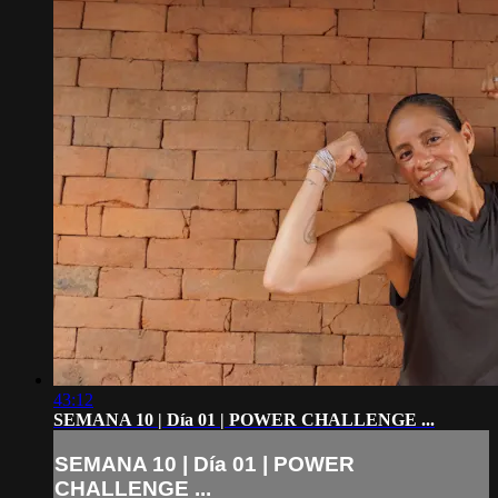
43:12
SEMANA 10 | Día 01 | POWER CHALLENGE ...
SEMANA 10 | Día 01 | POWER
CHALLENGE ...