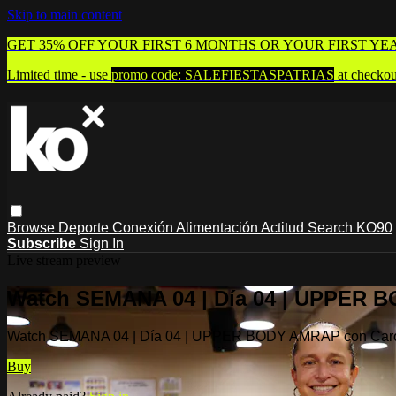
Skip to main content
GET 35% OFF YOUR FIRST 6 MONTHS OR YOUR FIRST YE
Limited time - use
promo code:
SALEFIESTASPATRIAS
at checkou
Browse
Deporte
Conexión
Alimentación
Actitud
Search
KO90
Subscribe
Sign In
Live stream preview
Watch SEMANA 04 | Día 04 | UPPER 
Watch SEMANA 04 | Día 04 | UPPER BODY AMRAP con Car
Buy