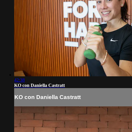
42:38
KO con Daniella Castratt
KO con Daniella Castratt