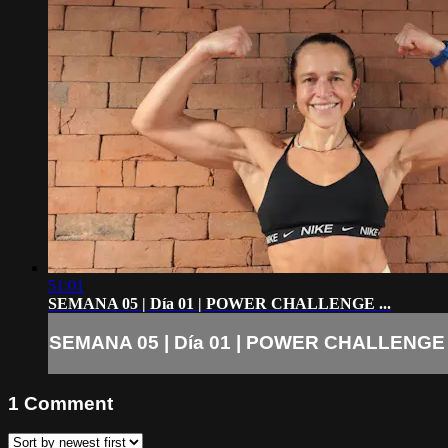
51:01
SEMANA 05 | Día 01 | POWER CHALLENGE ...
SEMANA 05 | Día 01 | POWER CHALLENGE .
1
Comment