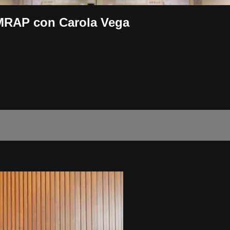
MRAP con Carola Vega