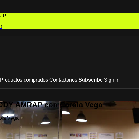
AR!
t
Productos comprados
Contáctanos
Subscribe
Sign in
BODY AMRAP con Carola Vega
ola Vega