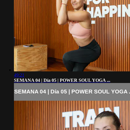
49:21
SEMANA 04 | Día 05 | POWER SOUL YOGA ...
SEMANA 04 | Día 05 | POWER SOUL YOGA .