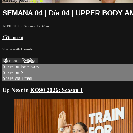
Already paid?
Sign in
SEMANA 04 | Día 04 | UPPER BODY A
KO90 2026: Season 1
• 49m
1 comment
Share with friends
Facebook
X
Email
Share on Facebook
Share on X
Share via Email
Up Next in
KO90 2026: Season 1