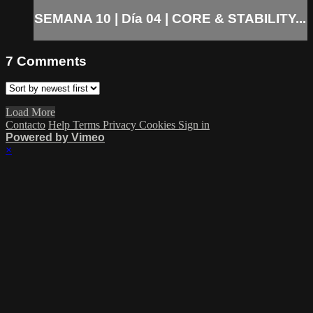
SEMANA 10 | Día 04 | CORE & STABILITY...
7
Comments
Load More
Contacto
Help
Terms
Privacy
Cookies
Sign in
Powered by Vimeo
×