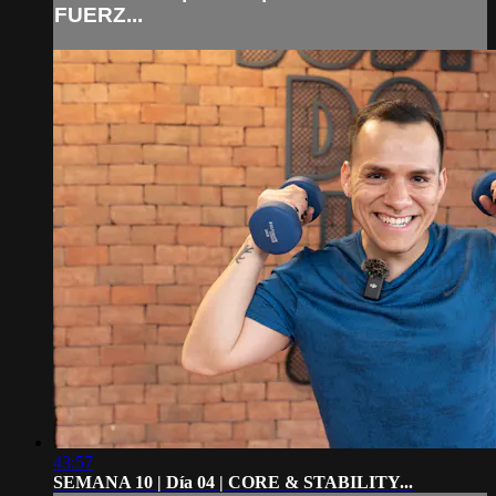
FUERZ...
43:57
SEMANA 10 | Día 04 | CORE & STABILITY...