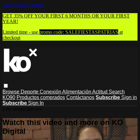
Skip to main content
GET 35% OFF YOUR FIRST 6 MONTHS OR YOUR FIRST
YEAR!
Limited time - use
promo code:
SALEFIESTASPATRIAS
at
checkout
Browse
Deporte
Conexión
Alimentación
Actitud
Search
KO90
Productos comprados
Contáctanos
Subscribe
Sign in
Subscribe
Sign In
Live stream preview
Watch this video and more on KO
Digital