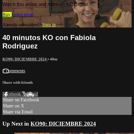
Watch this video and more on KO Digital
Buy
Learn more
Already subscribed?
Sign in
40 minutos KO con Fabiola
Rodriguez
KO90: DICIEMBRE 2024
• 40m
7 comments
Share with friends
Facebook
X
Email
Share on Facebook
Share on X
Share via Email
Up Next in
KO90: DICIEMBRE 2024