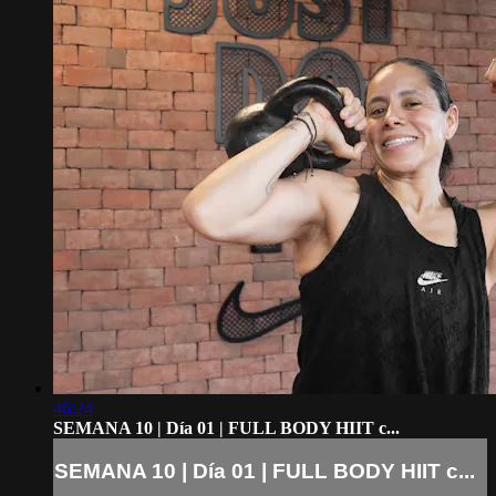
46:24
SEMANA 10 | Día 01 | FULL BODY HIIT c...
SEMANA 10 | Día 01 | FULL BODY HIIT c...