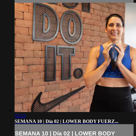
52:53
SEMANA 10 | Día 02 | LOWER BODY FUERZ...
SEMANA 10 | Día 02 | LOWER BODY