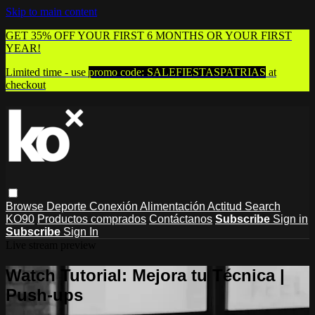
Skip to main content
GET 35% OFF YOUR FIRST 6 MONTHS OR YOUR FIRST
YEAR!
Limited time - use
promo code:
SALEFIESTASPATRIAS
at
checkout
Browse
Deporte
Conexión
Alimentación
Actitud
Search
KO90
Productos comprados
Contáctanos
Subscribe
Sign in
Subscribe
Sign In
Live stream preview
Watch Tutorial: Mejora tu Técnica |
Push-ups