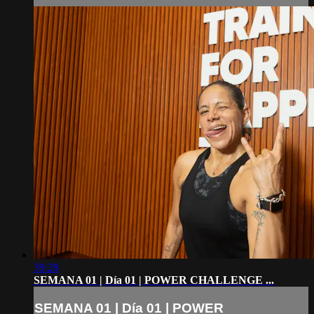
39:28
SEMANA 01 | Día 01 | POWER CHALLENGE ...
SEMANA 01 | Día 01 | POWER