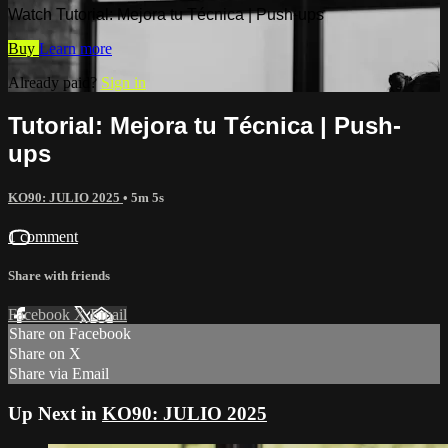
Watch Tutorial: Mejora tu Técnica | Push-ups
Buy
Learn more
Already paid?
Sign in
Tutorial: Mejora tu Técnica | Push-
ups
KO90: JULIO 2025
• 5m 5s
1 comment
Share with friends
Facebook
X
Email
Share on Facebook
Share on X
Share via Email
Up Next in
KO90: JULIO 2025