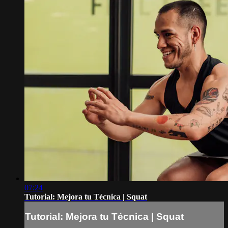
07:24
Tutorial: Mejora tu Técnica | Squat
Tutorial: Mejora tu Técnica | Squat