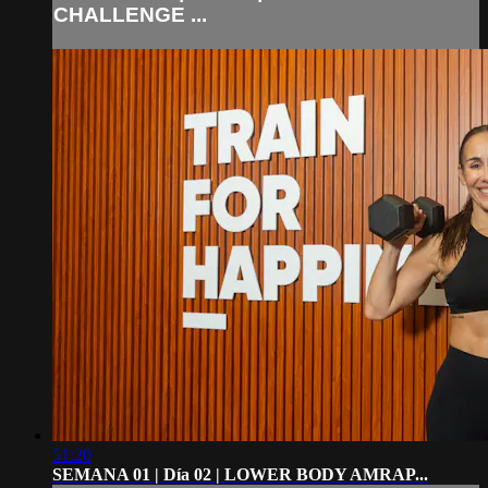
CHALLENGE ...
51:20
SEMANA 01 | Día 02 | LOWER BODY AMRAP...