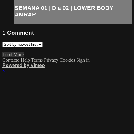
SEMANA 01 | Día 02 | LOWER BODY
AMRAP...
1
Comment
Load More
Contacto
Help
Terms
Privacy
Cookies
Sign in
Powered by Vimeo
×