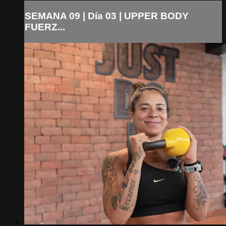
SEMANA 09 | Día 03 | UPPER BODY
FUERZ...