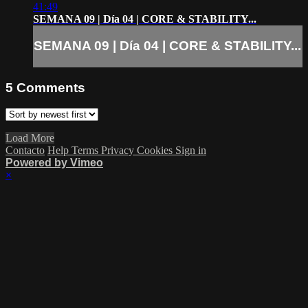
41:49
SEMANA 09 | Día 04 | CORE & STABILITY...
SEMANA 09 | Día 04 | CORE & STABILITY...
5
Comments
Load More
Contacto
Help
Terms
Privacy
Cookies
Sign in
Powered by Vimeo
×