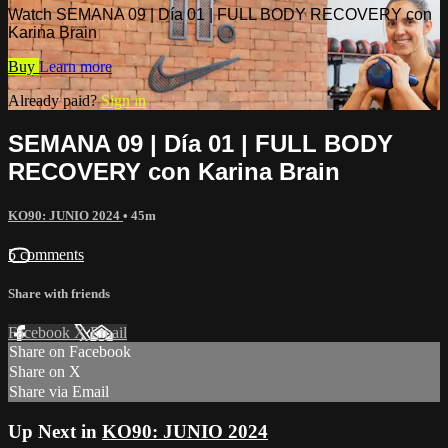
Watch SEMANA 09 | Día 01 | FULL BODY RECOVERY con
Karina Brain
Buy
Learn more
Already paid?
Sign in
SEMANA 09 | Día 01 | FULL BODY
RECOVERY con Karina Brain
KO90: JUNIO 2024
• 45m
5 comments
Share with friends
Facebook
X
Email
Share on Facebook
Share on X
Share via Email
Up Next in
KO90: JUNIO 2024