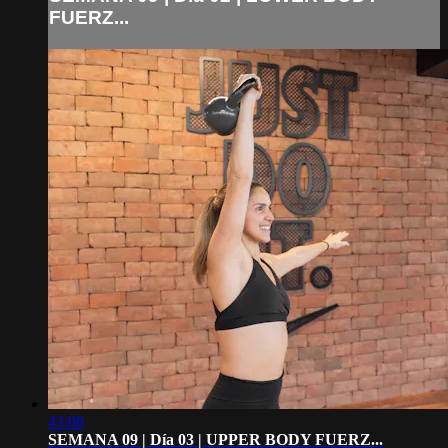
FUERZ...
43:08
SEMANA 09 | Día 03 | UPPER BODY FUERZ...