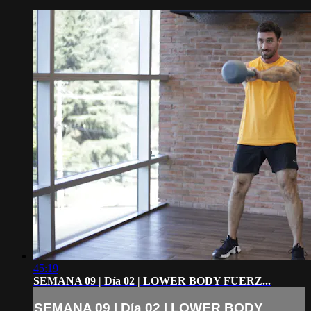
45:19
SEMANA 09 | Día 02 | LOWER BODY FUERZ...
SEMANA 09 | Día 02 | LOWER BODY