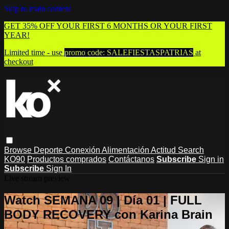
Skip to main content
GET 35% OFF YOUR FIRST 6 MONTHS OR YOUR FIRST
YEAR!
Limited time - use
promo code:
SALEFIESTASPATRIAS
at
checkout
Browse
Deporte
Conexión
Alimentación
Actitud
Search
KO90
Productos comprados
Contáctanos
Subscribe
Sign in
Subscribe
Sign In
Live stream preview
Watch SEMANA 09 | Día 01 | FULL
BODY RECOVERY con Karina Brain