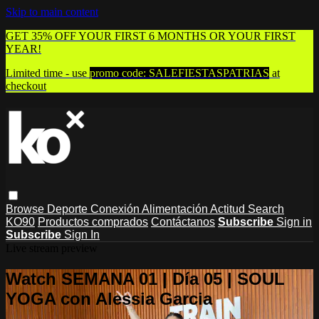
Skip to main content
GET 35% OFF YOUR FIRST 6 MONTHS OR YOUR FIRST
YEAR!
Limited time - use
promo code:
SALEFIESTASPATRIAS
at
checkout
Browse
Deporte
Conexión
Alimentación
Actitud
Search
KO90
Productos comprados
Contáctanos
Subscribe
Sign in
Subscribe
Sign In
Live stream preview
Watch SEMANA 01 | Día 05 | SOUL
YOGA con Alessia Garcia