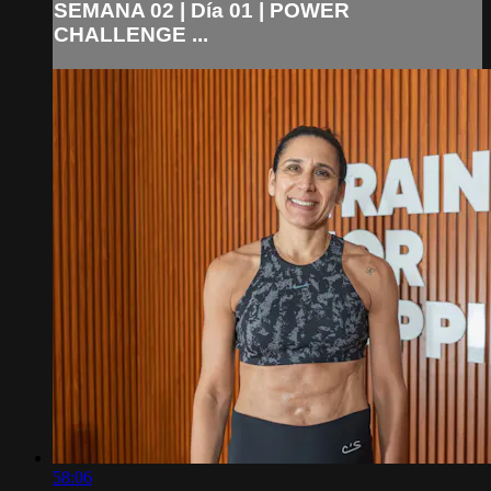
SEMANA 02 | Día 01 | POWER
CHALLENGE ...
58:06