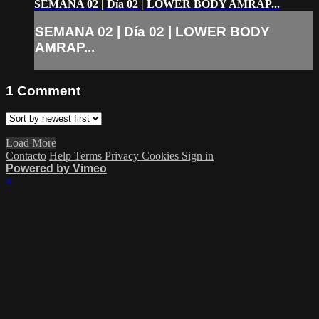
SEMANA 02 | Día 02 | LOWER BODY AMRAP...
SEMANA 02 | Día 02 | LOWER BODY
AMRAP...
1
Comment
Load More
Contacto
Help
Terms
Privacy
Cookies
Sign in
Powered by Vimeo
×