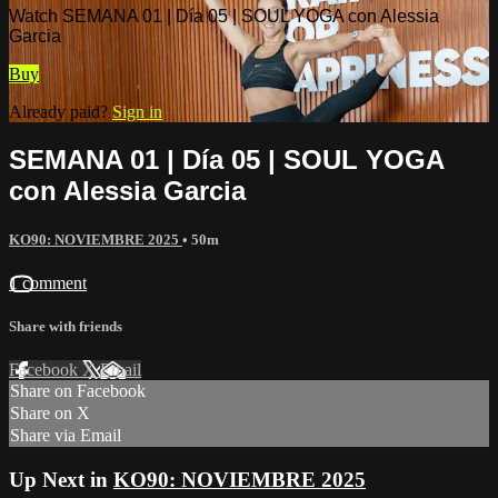
Watch SEMANA 01 | Día 05 | SOUL YOGA con Alessia
Garcia
Buy
Already paid?
Sign in
SEMANA 01 | Día 05 | SOUL YOGA
con Alessia Garcia
KO90: NOVIEMBRE 2025
• 50m
1 comment
Share with friends
Facebook
X
Email
Share on Facebook
Share on X
Share via Email
Up Next in
KO90: NOVIEMBRE 2025