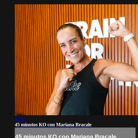
45:16
45 minutos KO con Mariana Bracale
45 minutos KO con Mariana Bracale