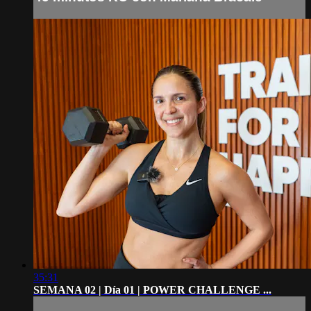
35:31
SEMANA 02 | Día 01 | POWER CHALLENGE ...