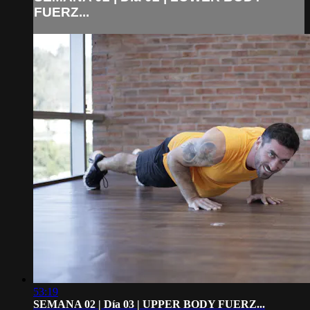
FUERZ...
53:19
SEMANA 02 | Día 03 | UPPER BODY FUERZ...