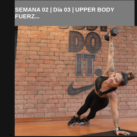
SEMANA 02 | Día 03 | UPPER BODY
FUERZ...