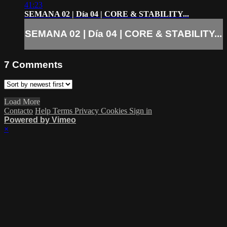
41:23
SEMANA 02 | Día 04 | CORE & STABILITY...
SEMANA 02 | Día 04 | CORE & STABILITY...
7
Comments
Load More
Contacto
Help
Terms
Privacy
Cookies
Sign in
Powered by Vimeo
×