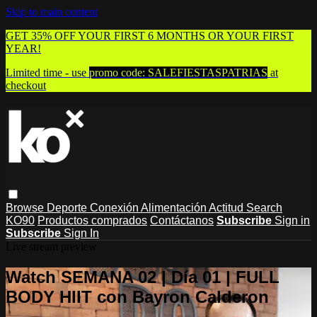
Skip to main content
GET 35% OFF YOUR FIRST 6 MONTHS OR YOUR FIRST
YEAR!
Limited time - use
promo code:
SALEFIESTASPATRIAS
at
checkout
Browse
Deporte
Conexión
Alimentación
Actitud
Search
KO90
Productos comprados
Contáctanos
Subscribe
Sign in
Subscribe
Sign In
Live stream preview
Watch SEMANA 02 | Día 01 | FULL
BODY HIIT con Bayron Calderon