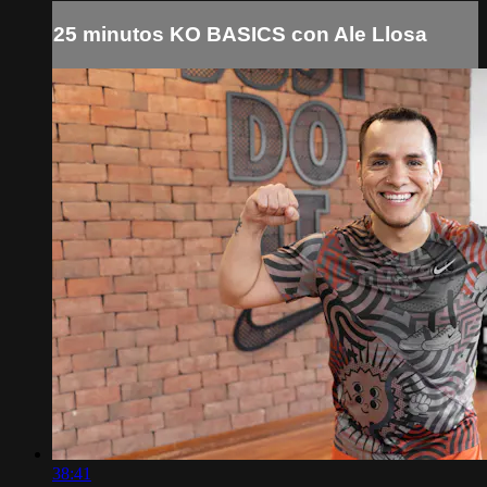
25 minutos KO BASICS con Ale Llosa
38:41