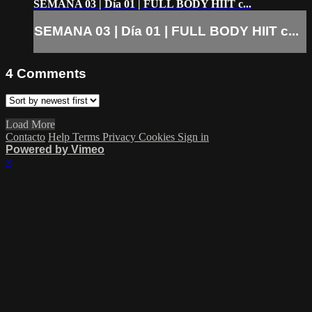
SEMANA 03 | Día 01 | FULL BODY HIIT c...
SEMANA 03 | Día 01 | FULL BODY HIIT c...
4
Comments
Load More
Contacto
Help
Terms
Privacy
Cookies
Sign in
Powered by Vimeo
×