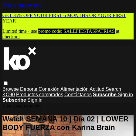
Skip to main content
GET 35% OFF YOUR FIRST 6 MONTHS OR YOUR FIRST
YEAR!
Limited time - use
promo code:
SALEFIESTASPATRIAS
at
checkout
Browse
Deporte
Conexión
Alimentación
Actitud
Search
KO90
Productos comprados
Contáctanos
Subscribe
Sign in
Subscribe
Sign In
Live stream preview
Watch SEMANA 10 | Día 02 | LOWER
BODY FUERZA con Karina Brain