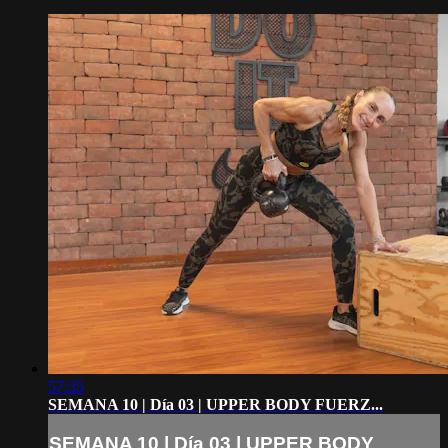
57:35
SEMANA 10 | Día 03 | UPPER BODY FUERZ...
SEMANA 10 | Día 03 | UPPER BODY