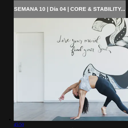
SEMANA 10 | Día 04 | CORE & STABILITY...
45:50