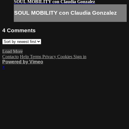
SOUL MOBILITY con Claudia Gonzalez
SOUL MOBILITY con Claudia Gonzalez
4
Comments
Load More
Contacto
Help
Terms
Privacy
Cookies
Sign in
Powered by Vimeo
×