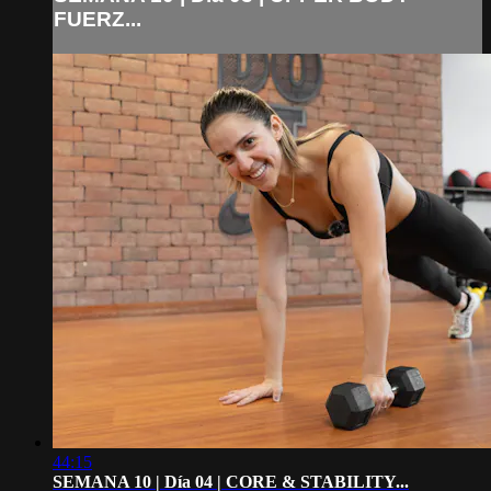
FUERZ...
44:15
SEMANA 10 | Día 04 | CORE & STABILITY...