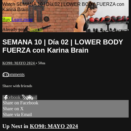
Watch SEMANA 10 | Día 02 | LOWER BODY FUERZA con
Karina Brain
Buy
Learn more
Already paid?
Sign in
SEMANA 10 | Día 02 | LOWER BODY
FUERZA con Karina Brain
KO90: MAYO 2024
• 50m
4 comments
Share with friends
Facebook
X
Email
Share on Facebook
Share on X
Share via Email
Up Next in
KO90: MAYO 2024