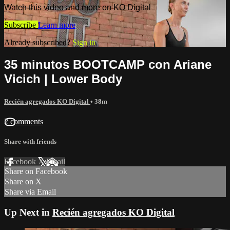
Watch this video and more on KO Digital
Subscribe
Learn more
Already subscribed?
Sign in
35 minutos BOOTCAMP con Ariane
Vicich | Lower Body
Recién agregados KO Digital
• 38m
2 comments
Share with friends
Facebook
X
Email
Share on Facebook
Share on X
Share via Email
Up Next in
Recién agregados KO Digital