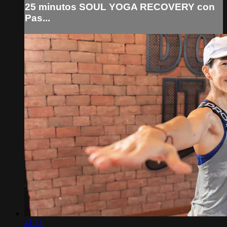
25 minutos SOUL YOGA RECOVERY con
Pas...
41:23