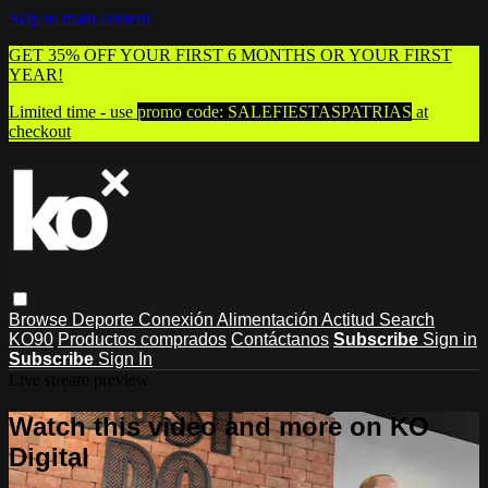
Skip to main content
GET 35% OFF YOUR FIRST 6 MONTHS OR YOUR FIRST
YEAR!
Limited time - use
promo code:
SALEFIESTASPATRIAS
at
checkout
Browse
Deporte
Conexión
Alimentación
Actitud
Search
KO90
Productos comprados
Contáctanos
Subscribe
Sign in
Subscribe
Sign In
Live stream preview
Watch this video and more on KO
Digital