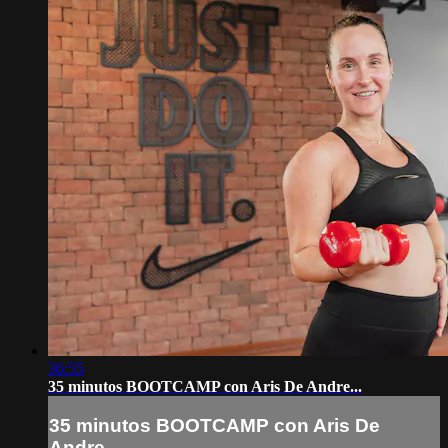
36:55
35 minutos BOOTCAMP con Aris De Andre...
35 minutos BOOTCAMP con Aris De
Andre...