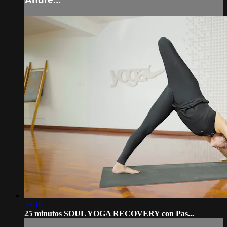
28:19
25 minutos SOUL YOGA RECOVERY con Pas...