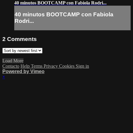
40 minutos BOOTCAMP con Fabiola Rodri...
40 minutos BOOTCAMP con Fabiola
Rodri...
2
Comments
Load More
Contacto
Help
Terms
Privacy
Cookies
Sign in
Powered by Vimeo
×