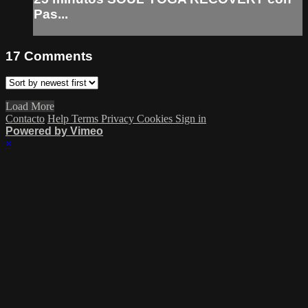
Pas...
17
Comments
Load More
Contacto
Help
Terms
Privacy
Cookies
Sign in
Powered by Vimeo
×