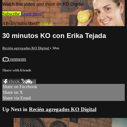
Watch this video and more on KO Digital
Subscribe
Learn more
Already subscribed?
Sign in
30 minutos KO con Erika Tejada
Recién agregados KO Digital
• 30m
17 comments
Share with friends
Facebook
X
Email
Share on Facebook
Share on X
Share via Email
Up Next in
Recién agregados KO Digital