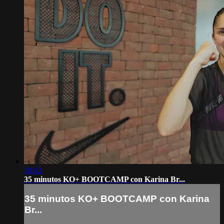
38:02
35 minutos KO+ BOOTCAMP con Karina Br...
35 minutos KO+ BOOTCAMP con Karina
Br...