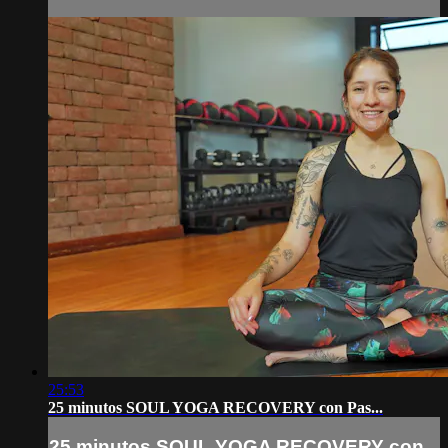
25:53
25 minutos SOUL YOGA RECOVERY con Pas...
25 minutos SOUL YOGA RECOVERY con