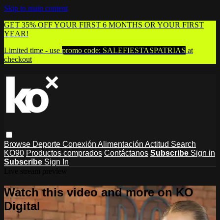
Skip to main content
GET 35% OFF YOUR FIRST 6 MONTHS OR YOUR FIRST
YEAR!
Limited time - use
promo code:
SALEFIESTASPATRIAS
at
checkout
Browse
Deporte
Conexión
Alimentación
Actitud
Search
KO90
Productos comprados
Contáctanos
Subscribe
Sign in
Subscribe
Sign In
Live stream preview
Watch this video and more on KO
Digital