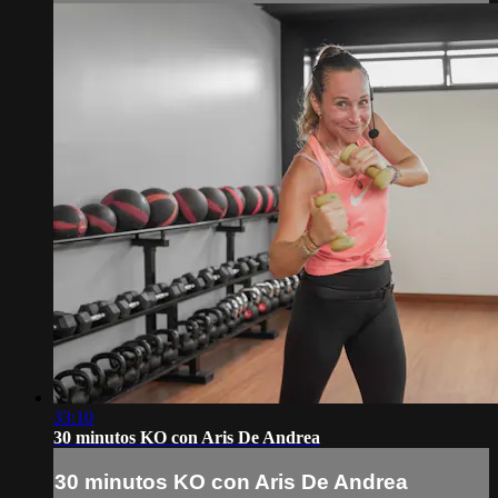
33:10
30 minutos KO con Aris De Andrea
30 minutos KO con Aris De Andrea