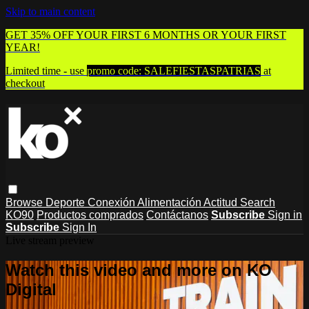
Skip to main content
GET 35% OFF YOUR FIRST 6 MONTHS OR YOUR FIRST
YEAR!
Limited time - use
promo code:
SALEFIESTASPATRIAS
at
checkout
Browse
Deporte
Conexión
Alimentación
Actitud
Search
KO90
Productos comprados
Contáctanos
Subscribe
Sign in
Subscribe
Sign In
Live stream preview
Watch this video and more on KO
Digital