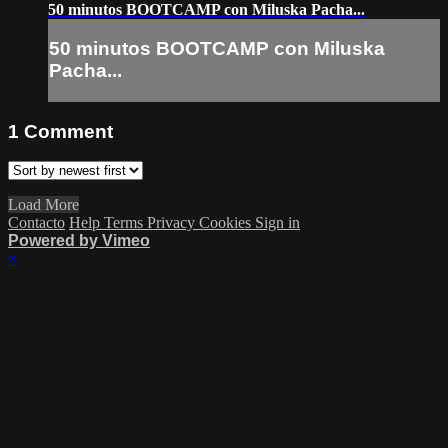
50 minutos BOOTCAMP con Miluska Pacha...
50 minutos BOOTCAMP con Miluska
Pacha...
1
Comment
Load More
Contacto
Help
Terms
Privacy
Cookies
Sign in
Powered by Vimeo
×