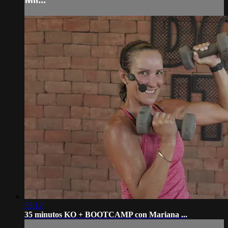
33:12
35 minutos KO + BOOTCAMP con Mariana ...