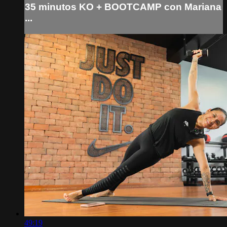
35 minutos KO + BOOTCAMP con Mariana
...
49:19