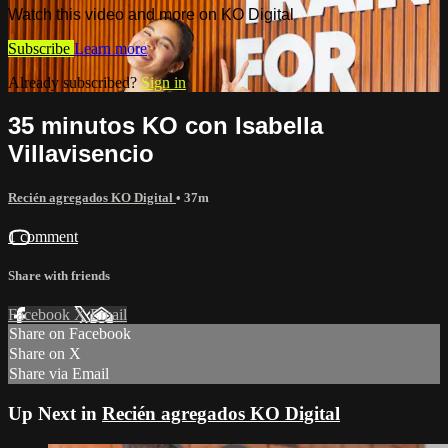
Watch this video and more on KO Digital
Subscribe
Learn more
Already subscribed?
Sign in
35 minutos KO con Isabella
Villavisencio
Recién agregados KO Digital
• 37m
1 comment
Share with friends
Facebook
X
Email
Share on Facebook
Share on X
Share via Email
Up Next in
Recién agregados KO Digital