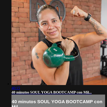
40:15
40 minutos SOUL YOGA BOOTCAMP con Mil...
40 minutos SOUL YOGA BOOTCAMP con
Mil...