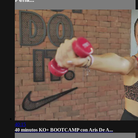
40:15
40 minutos KO+ BOOTCAMP con Aris De A...