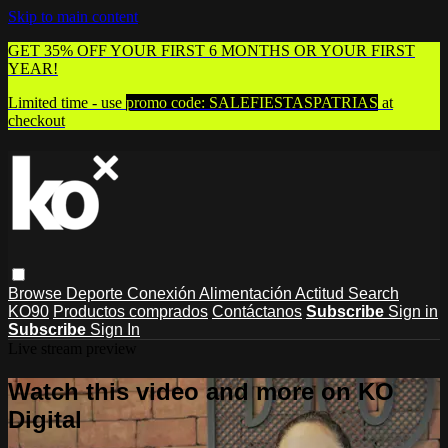
Skip to main content
GET 35% OFF YOUR FIRST 6 MONTHS OR YOUR FIRST
YEAR!
Limited time - use
promo code:
SALEFIESTASPATRIAS
at
checkout
Browse
Deporte
Conexión
Alimentación
Actitud
Search
KO90
Productos comprados
Contáctanos
Subscribe
Sign in
Subscribe
Sign In
Live stream preview
Watch this video and more on KO
Digital