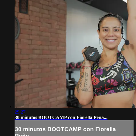
29:27
30 minutos BOOTCAMP con Fiorella Peña...
30 minutos BOOTCAMP con Fiorella
Peña...