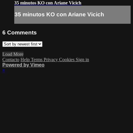
35 minutos KO con Ariane Vicich
35 minutos KO con Ariane Vicich
6
Comments
Load More
Contacto
Help
Terms
Privacy
Cookies
Sign in
Powered by Vimeo
×