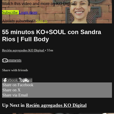
Watch this video and more on KO Digital
Subscribe
Learn more
Already subscribed?
Sign in
55 minutos KO+SOUL con Sandra
Rios | Full Body
Recién agregados KO Digital
• 55m
6 comments
Share with friends
Facebook
X
Email
Share on Facebook
Share on X
Share via Email
Up Next in
Recién agregados KO Digital