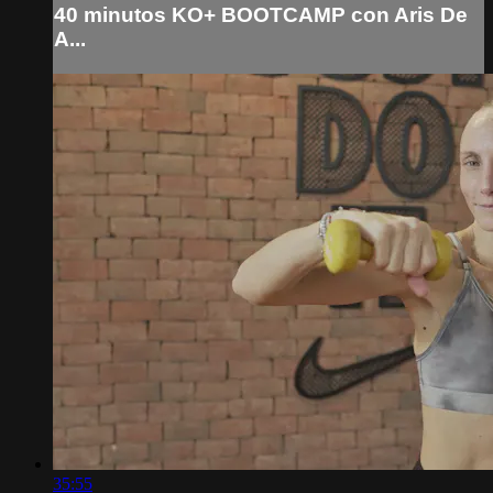
40 minutos KO+ BOOTCAMP con Aris De
A...
35:55