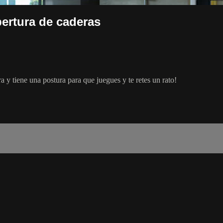
ertura de caderas
 y tiene una postura para que juegues y te retes un rato!