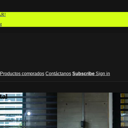
AR!
t
Productos comprados
Contáctanos
Subscribe
Sign in
tal