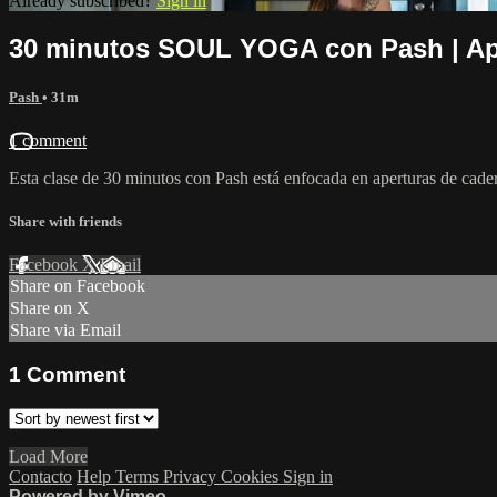
Already subscribed?
Sign in
30 minutos SOUL YOGA con Pash | Ap
Pash
• 31m
1 comment
Esta clase de 30 minutos con Pash está enfocada en aperturas de cadera
Share with friends
Facebook
X
Email
Share on Facebook
Share on X
Share via Email
1
Comment
Load More
Contacto
Help
Terms
Privacy
Cookies
Sign in
Powered by Vimeo