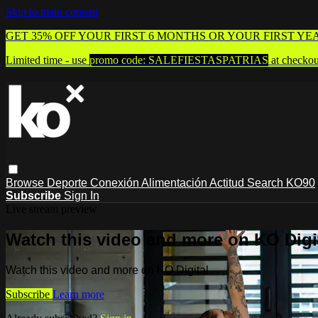
Skip to main content
GET 35% OFF YOUR FIRST 6 MONTHS OR YOUR FIRST YE
Limited time - use
promo code:
SALEFIESTASPATRIAS
at checkou
Browse
Deporte
Conexión
Alimentación
Actitud
Search
KO90
Subscribe
Sign In
Live stream preview
Watch this video and more on KO Digi
Watch this video and more on KO Digital
Subscribe
Learn more