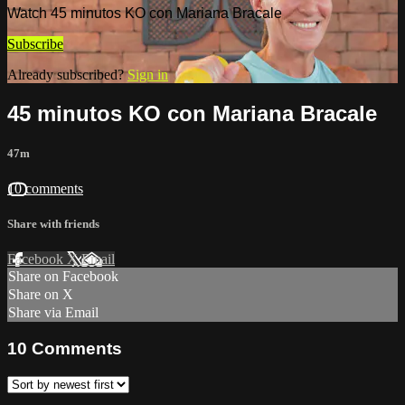
Watch 45 minutos KO con Mariana Bracale
Subscribe
Already subscribed?
Sign in
45 minutos KO con Mariana Bracale
47m
10 comments
Share with friends
Facebook
X
Email
Share on Facebook
Share on X
Share via Email
10
Comments