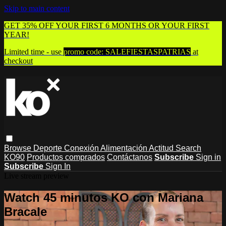
Skip to main content
GET 35% OFF YOUR FIRST 6 MONTHS OR YOUR FIRST
YEAR!
Limited time - use
promo code:
SALEFIESTASPATRIAS
at
checkout
Browse
Deporte
Conexión
Alimentación
Actitud
Search
KO90
Productos comprados
Contáctanos
Subscribe
Sign in
Subscribe
Sign In
Live stream preview
Watch 45 minutos KO con Mariana
Bracale