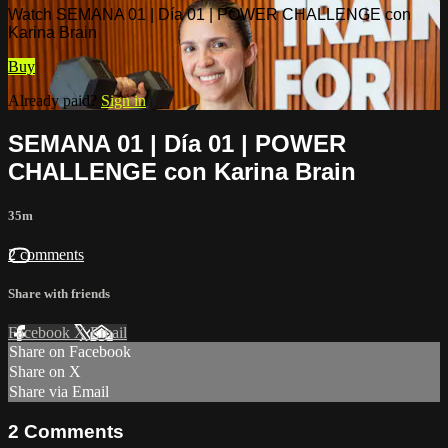
Watch SEMANA 01 | Día 01 | POWER CHALLENGE con
Karina Brain
Buy
Already paid?
Sign in
SEMANA 01 | Día 01 | POWER
CHALLENGE con Karina Brain
35m
2 comments
Share with friends
Facebook
X
Email
Share on Facebook
Share on X
Share via Email
2
Comments