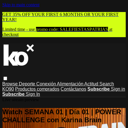
Skip to main content
GET 35% OFF YOUR FIRST 6 MONTHS OR YOUR FIRST
YEAR!
Limited time - use
promo code:
SALEFIESTASPATRIAS
at
checkout
Browse
Deporte
Conexión
Alimentación
Actitud
Search
KO90
Productos comprados
Contáctanos
Subscribe
Sign in
Subscribe
Sign In
Live stream preview
Watch SEMANA 01 | Día 01 | POWER
CHALLENGE con Karina Brain