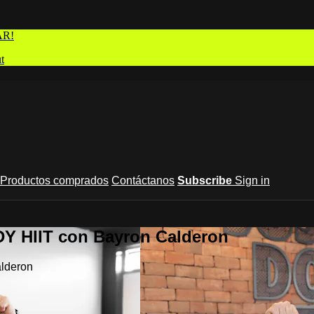
AR!
t
Productos comprados
Contáctanos
Subscribe
Sign in
Y HIIT con Bayron Calderon
lderon