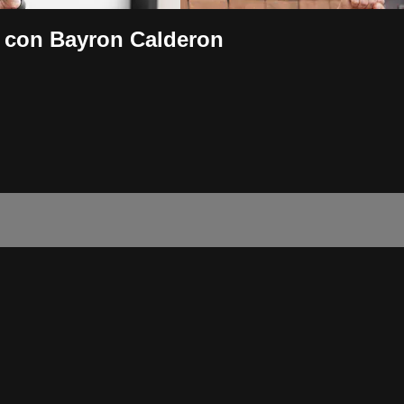
 con Bayron Calderon