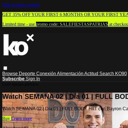
Skip to main content
GET 35% OFF YOUR FIRST 6 MONTHS OR YOUR FIRST YE
Limited time - use
promo code:
SALEFIESTASPATRIAS
at checkou
Browse
Deporte
Conexión
Alimentación
Actitud
Search
KO90
Subscribe
Sign In
Live stream preview
Watch SEMANA 02 | Día 01 | FULL BOD
Watch SEMANA 02 | Día 01 | FULL BODY HIIT con Bayron Ca
Buy
Learn more