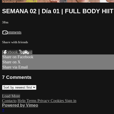
Already paid?
Sign in
SEMANA 02 | Día 01 | FULL BODY HIIT
38m
7 comments
Share with friends
Facebook
X
Email
Share on Facebook
Share on X
Share via Email
7
Comments
Load More
Contacto
Help
Terms
Privacy
Cookies
Sign in
Powered by Vimeo
×