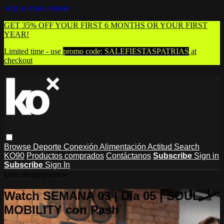
Skip to main content
GET 35% OFF YOUR FIRST 6 MONTHS OR YOUR FIRST
YEAR!
Limited time - use
promo code:
SALEFIESTASPATRIAS
at
checkout
Browse
Deporte
Conexión
Alimentación
Actitud
Search
KO90
Productos comprados
Contáctanos
Subscribe
Sign in
Subscribe
Sign In
Live stream preview
Watch SEMANA 03 | Día 05 | SOUL
MOBILITY con Pash