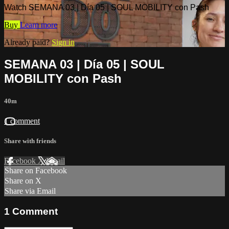
Watch SEMANA 03 | Día 05 | SOUL MOBILITY con Pash
Buy
Learn more
Already paid?
Sign in
SEMANA 03 | Día 05 | SOUL
MOBILITY con Pash
40m
1 comment
Share with friends
Facebook
X
Email
Share on Facebook
Share on X
Share via Email
1
Comment