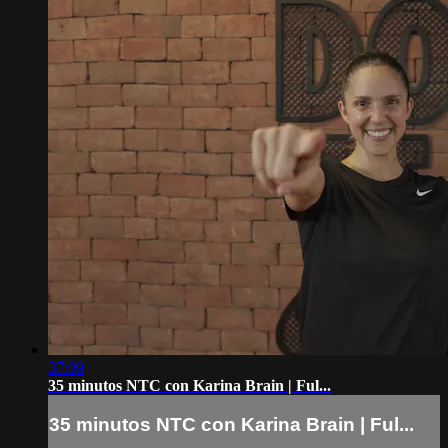
37:09
35 minutos NTC con Karina Brain | Ful...
35 minutos NTC con Karina Brain | Ful...