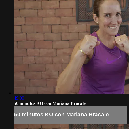
49:00
50 minutos KO con Mariana Bracale
50 minutos KO con Mariana Bracale