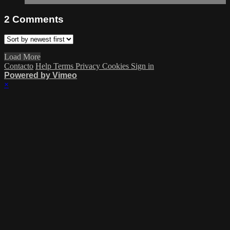
2
Comments
Load More
Contacto
Help
Terms
Privacy
Cookies
Sign in
Powered by Vimeo
×