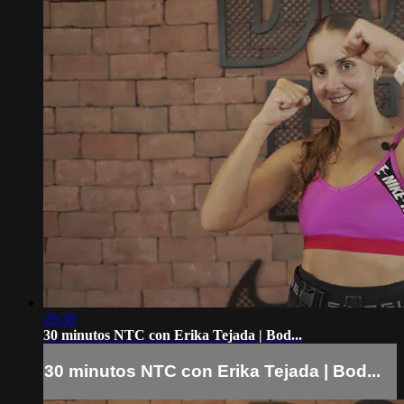
29:39
30 minutos NTC con Erika Tejada | Bod...
30 minutos NTC con Erika Tejada | Bod...