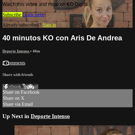
Watch this video and more on KO Digital
Subscribe
Learn more
Already subscribed?
Sign in
40 minutos KO con Aris De Andrea
Deporte Intenso
• 40m
2 comments
Share with friends
Facebook
X
Email
Share on Facebook
Share on X
Share via Email
Up Next in
Deporte Intenso