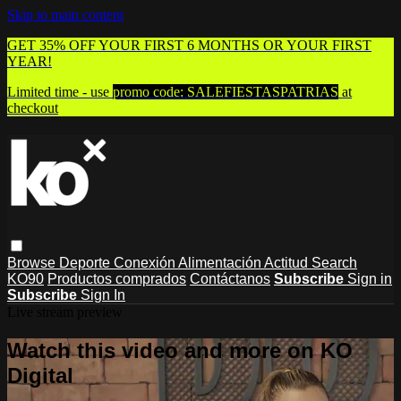
Skip to main content
GET 35% OFF YOUR FIRST 6 MONTHS OR YOUR FIRST
YEAR!
Limited time - use
promo code:
SALEFIESTASPATRIAS
at
checkout
Browse
Deporte
Conexión
Alimentación
Actitud
Search
KO90
Productos comprados
Contáctanos
Subscribe
Sign in
Subscribe
Sign In
Live stream preview
Watch this video and more on KO
Digital