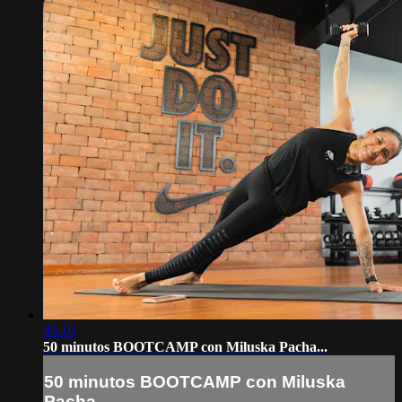
49:19
50 minutos BOOTCAMP con Miluska Pacha...
50 minutos BOOTCAMP con Miluska
Pacha...