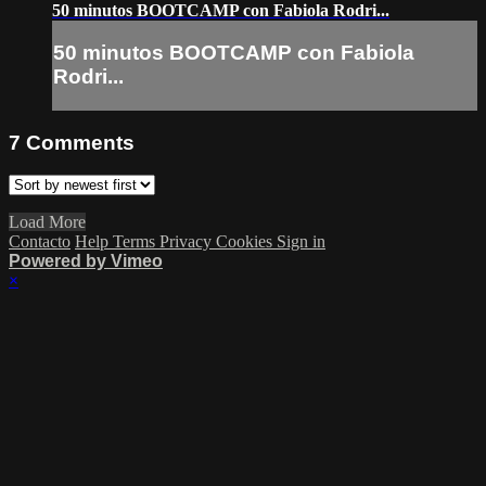
50 minutos BOOTCAMP con Fabiola Rodri...
50 minutos BOOTCAMP con Fabiola
Rodri...
7
Comments
Load More
Contacto
Help
Terms
Privacy
Cookies
Sign in
Powered by Vimeo
×