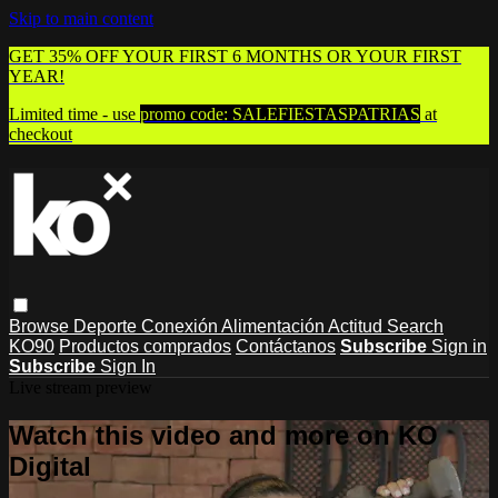
Skip to main content
GET 35% OFF YOUR FIRST 6 MONTHS OR YOUR FIRST
YEAR!
Limited time - use
promo code:
SALEFIESTASPATRIAS
at
checkout
Browse
Deporte
Conexión
Alimentación
Actitud
Search
KO90
Productos comprados
Contáctanos
Subscribe
Sign in
Subscribe
Sign In
Live stream preview
Watch this video and more on KO
Digital