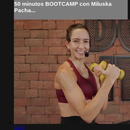
50 minutos BOOTCAMP con Miluska
Pacha...
52:56