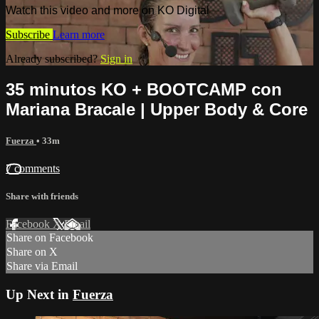
Watch this video and more on KO Digital
Subscribe
Learn more
Already subscribed?
Sign in
35 minutos KO + BOOTCAMP con
Mariana Bracale | Upper Body & Core
Fuerza
• 33m
7 comments
Share with friends
Facebook
X
Email
Share on Facebook
Share on X
Share via Email
Up Next in
Fuerza