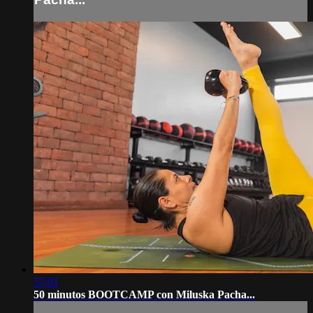
57:01
50 minutos BOOTCAMP con Miluska Pacha...