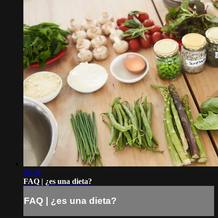
00:34
FAQ | ¿es una dieta?
FAQ | ¿es una dieta?