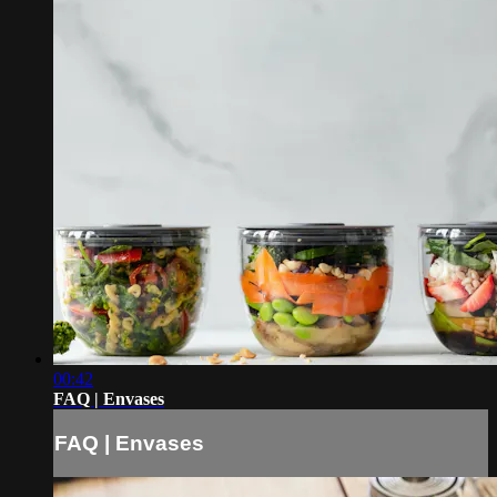
00:42
FAQ | Envases
FAQ | Envases