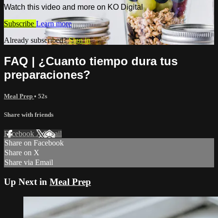
Watch this video and more on KO Digital
Subscribe
Learn more
Already subscribed?
Sign in
FAQ | ¿Cuanto tiempo dura tus
preparaciones?
Meal Prep
• 52s
Share with friends
Facebook
X
Email
Share on Facebook
Share on X
Share via Email
Up Next in
Meal Prep