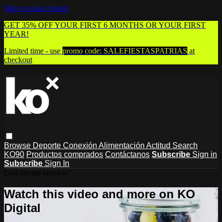
Skip to main content
GET 35% OFF YOUR FIRST 6 MONTHS OR YOUR FIRST
YEAR!
Limited time - use
promo code:
SALEFIESTASPATRIAS
at
checkout
Browse
Deporte
Conexión
Alimentación
Actitud
Search
KO90
Productos comprados
Contáctanos
Subscribe
Sign in
Subscribe
Sign In
Live stream preview
Watch this video and more on KO
Digital