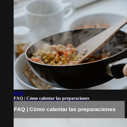
00:40
FAQ | Cómo calentar las preparaciones
FAQ | Cómo calentar las preparaciones