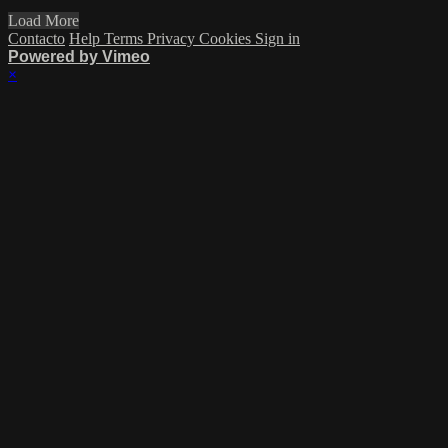
Load More
Contacto
Help
Terms
Privacy
Cookies
Sign in
Powered by Vimeo
×