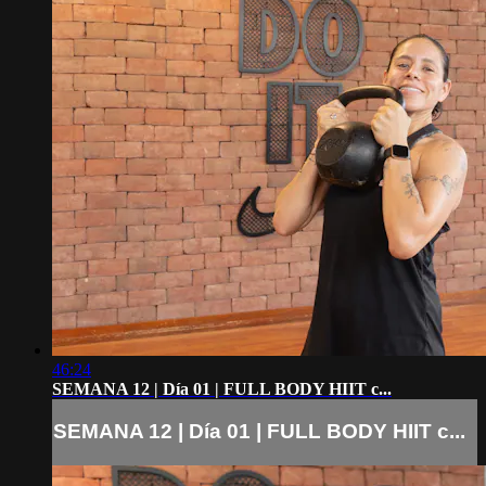
46:24
SEMANA 12 | Día 01 | FULL BODY HIIT c...
SEMANA 12 | Día 01 | FULL BODY HIIT c...