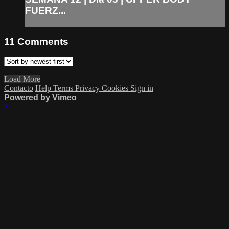
FUERZ...
11
Comments
Load More
Contacto
Help
Terms
Privacy
Cookies
Sign in
Powered by Vimeo
×