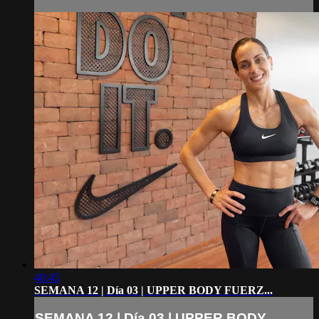
40:45
SEMANA 12 | Día 03 | UPPER BODY FUERZ...
SEMANA 12 | Día 03 | UPPER BODY