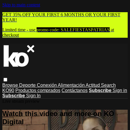
Skip to main content
GET 35% OFF YOUR FIRST 6 MONTHS OR YOUR FIRST
YEAR!
Limited time - use
promo code:
SALEFIESTASPATRIAS
at
checkout
Browse
Deporte
Conexión
Alimentación
Actitud
Search
KO90
Productos comprados
Contáctanos
Subscribe
Sign in
Subscribe
Sign In
Live stream preview
Watch this video and more on KO
Digital