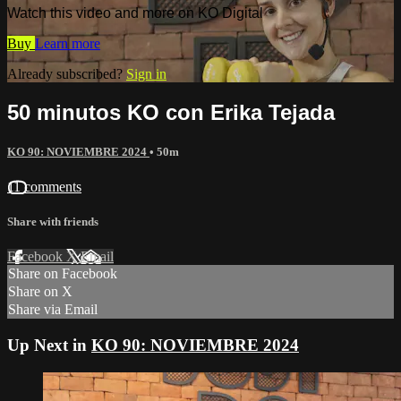
Watch this video and more on KO Digital
Buy
Learn more
Already subscribed?
Sign in
50 minutos KO con Erika Tejada
KO 90: NOVIEMBRE 2024
• 50m
11 comments
Share with friends
Facebook
X
Email
Share on Facebook
Share on X
Share via Email
Up Next in
KO 90: NOVIEMBRE 2024