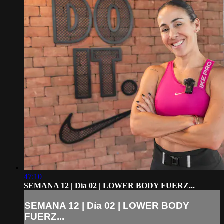
47:10
SEMANA 12 | Día 02 | LOWER BODY FUERZ...
SEMANA 12 | Día 02 | LOWER BODY
FUERZ...